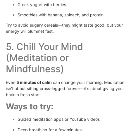
Greek yogurt with berries
Smoothies with banana, spinach, and protein
Try to avoid sugary cereals—they might taste good, but your
energy will plummet fast.
5. Chill Your Mind
(Meditation or
Mindfulness)
Even
5 minutes of calm
can change your morning. Meditation
isn’t about sitting cross-legged forever—it’s about giving your
brain a fresh start.
Ways to try:
Guided meditation apps or YouTube videos
Deep breathing for a few minutes