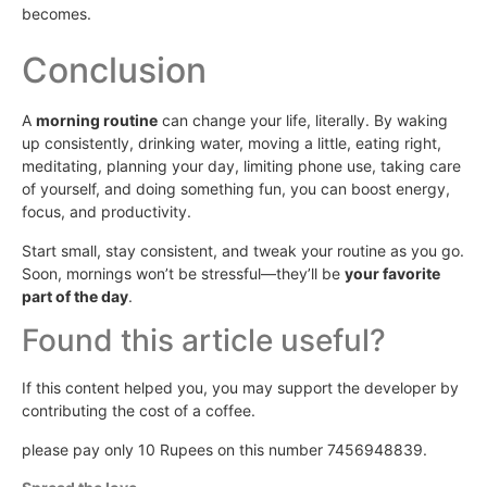
becomes.
Conclusion
A
morning routine
can change your life, literally. By waking
up consistently, drinking water, moving a little, eating right,
meditating, planning your day, limiting phone use, taking care
of yourself, and doing something fun, you can boost energy,
focus, and productivity.
Start small, stay consistent, and tweak your routine as you go.
Soon, mornings won’t be stressful—they’ll be
your favorite
part of the day
.
Found this article useful?
If this content helped you, you may support the developer by
contributing the cost of a coffee.
please pay only 10 Rupees on this number 7456948839.