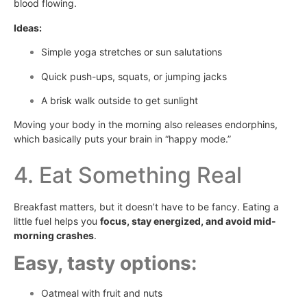
blood flowing.
Ideas:
Simple yoga stretches or sun salutations
Quick push-ups, squats, or jumping jacks
A brisk walk outside to get sunlight
Moving your body in the morning also releases endorphins,
which basically puts your brain in “happy mode.”
4. Eat Something Real
Breakfast matters, but it doesn’t have to be fancy. Eating a
little fuel helps you
focus, stay energized, and avoid mid-
morning crashes
.
Easy, tasty options:
Oatmeal with fruit and nuts