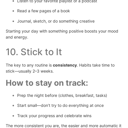
Listen to your favorite playlist or a podcast
Read a few pages of a book
Journal, sketch, or do something creative
Starting your day with something positive boosts your mood
and energy.
10. Stick to It
The key to any routine is
consistency
. Habits take time to
stick—usually 2–3 weeks.
How to stay on track:
Prep the night before (clothes, breakfast, tasks)
Start small—don’t try to do everything at once
Track your progress and celebrate wins
The more consistent you are, the easier and more automatic it