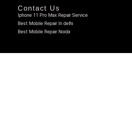
Contact Us
Iphone 11 Pro Max Repair Service
Best Mobile Repair In delhi
Best Mobile Repair Noida