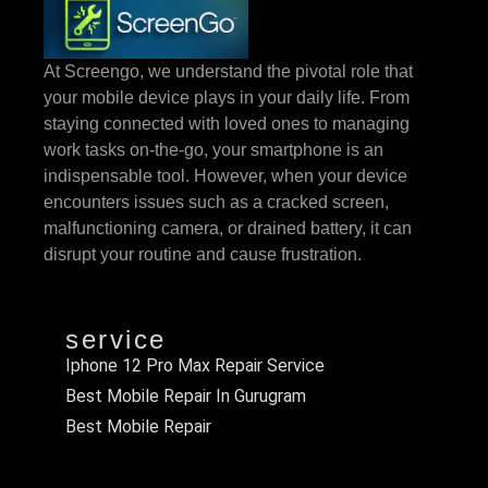
At Screengo, we understand the pivotal role that
your mobile device plays in your daily life. From
staying connected with loved ones to managing
work tasks on-the-go, your smartphone is an
indispensable tool. However, when your device
encounters issues such as a cracked screen,
malfunctioning camera, or drained battery, it can
disrupt your routine and cause frustration.
service
Iphone 12 Pro Max Repair Service
Best Mobile Repair In Gurugram
Best Mobile Repair