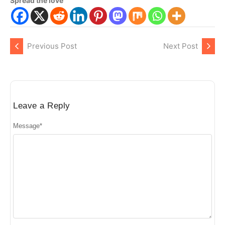
Spread the love
Previous Post
Next Post
Leave a Reply
Message
*