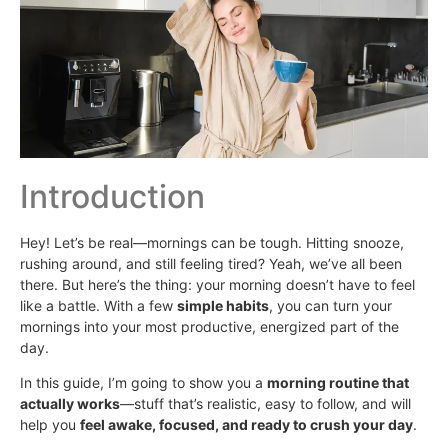
Introduction
Hey! Let’s be real—mornings can be tough. Hitting snooze,
rushing around, and still feeling tired? Yeah, we’ve all been
there. But here’s the thing: your morning doesn’t have to feel
like a battle. With a few
simple habits
, you can turn your
mornings into your most productive, energized part of the
day.
In this guide, I’m going to show you a
morning routine that
actually works
—stuff that’s realistic, easy to follow, and will
help you
feel awake, focused, and ready to crush your day
.