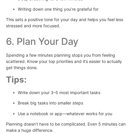
Writing down one thing you’re grateful for
This sets a positive tone for your day and helps you feel less
stressed and more focused.
6. Plan Your Day
Spending a few minutes planning stops you from feeling
scattered. Know your top priorities and it’s easier to actually
get things done.
Tips:
Write down your 3–5 most important tasks
Break big tasks into smaller steps
Use a notebook or app—whatever works for you
Planning doesn’t have to be complicated. Even 5 minutes can
make a huge difference.