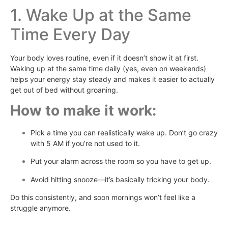
1. Wake Up at the Same
Time Every Day
Your body loves routine, even if it doesn’t show it at first.
Waking up at the same time daily (yes, even on weekends)
helps your energy stay steady and makes it easier to actually
get out of bed without groaning.
How to make it work:
Pick a time you can realistically wake up. Don’t go crazy
with 5 AM if you’re not used to it.
Put your alarm across the room so you have to get up.
Avoid hitting snooze—it’s basically tricking your body.
Do this consistently, and soon mornings won’t feel like a
struggle anymore.