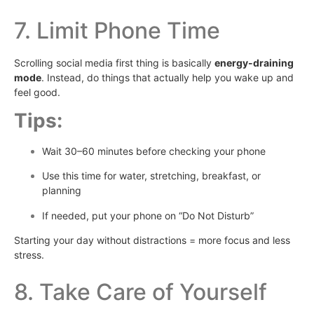
7. Limit Phone Time
Scrolling social media first thing is basically
energy-draining
mode
. Instead, do things that actually help you wake up and
feel good.
Tips:
Wait 30–60 minutes before checking your phone
Use this time for water, stretching, breakfast, or
planning
If needed, put your phone on “Do Not Disturb”
Starting your day without distractions = more focus and less
stress.
8. Take Care of Yourself