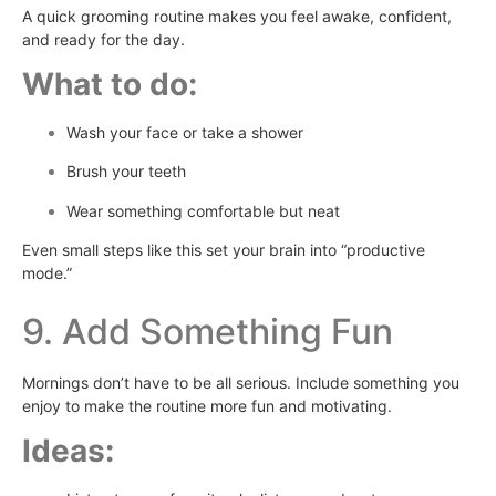
A quick grooming routine makes you feel awake, confident,
and ready for the day.
What to do:
Wash your face or take a shower
Brush your teeth
Wear something comfortable but neat
Even small steps like this set your brain into “productive
mode.”
9. Add Something Fun
Mornings don’t have to be all serious. Include something you
enjoy to make the routine more fun and motivating.
Ideas: