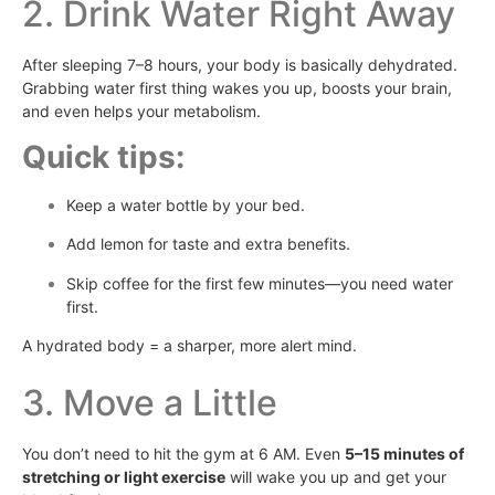
2. Drink Water Right Away
After sleeping 7–8 hours, your body is basically dehydrated.
Grabbing water first thing wakes you up, boosts your brain,
and even helps your metabolism.
Quick tips:
Keep a water bottle by your bed.
Add lemon for taste and extra benefits.
Skip coffee for the first few minutes—you need water
first.
A hydrated body = a sharper, more alert mind.
3. Move a Little
You don’t need to hit the gym at 6 AM. Even
5–15 minutes of
stretching or light exercise
will wake you up and get your