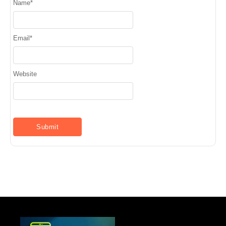
Name
*
Email
*
Website