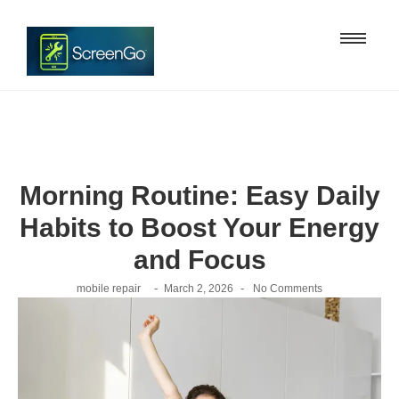
Morning Routine: Easy Daily
Habits to Boost Your Energy
and Focus
-
-
mobile repair
March 2, 2026
No Comments