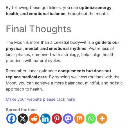
By following these guidelines, you can
optimize energy,
health, and emotional balance
throughout the month.
Final Thoughts
The Moon is more than a celestial body—it is a
guide to our
physical, mental, and emotional rhythms
. Awareness of
lunar phases, combined with astrology, helps align health
practices with natural cycles.
Remember: lunar guidance
complements but does not
replace medical care
. By syncing wellness routines with the
Moon, you can achieve a more balanced, mindful, and holistic
approach to health.
Make your website please click here
Spread the love