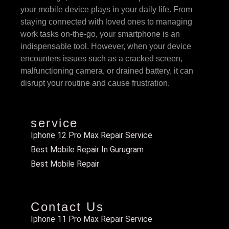
your mobile device plays in your daily life. From
staying connected with loved ones to managing
work tasks on-the-go, your smartphone is an
indispensable tool. However, when your device
encounters issues such as a cracked screen,
malfunctioning camera, or drained battery, it can
disrupt your routine and cause frustration.
service
Iphone 12 Pro Max Repair Service
Best Mobile Repair In Gurugram
Best Mobile Repair
Contact Us
Iphone 11 Pro Max Repair Service