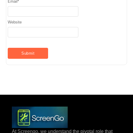
Email
*
Website
At Screengo, we understand the pivotal role that