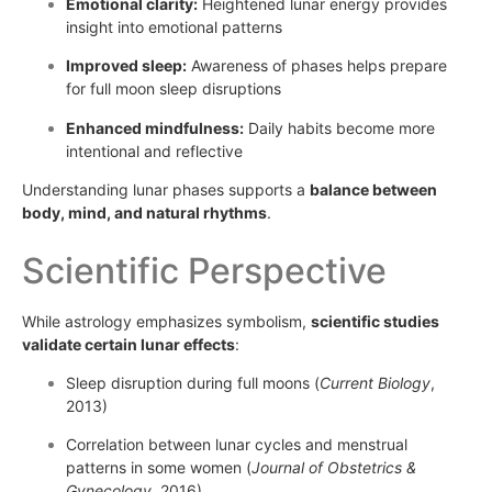
Emotional clarity:
Heightened lunar energy provides
insight into emotional patterns
Improved sleep:
Awareness of phases helps prepare
for full moon sleep disruptions
Enhanced mindfulness:
Daily habits become more
intentional and reflective
Understanding lunar phases supports a
balance between
body, mind, and natural rhythms
.
Scientific Perspective
While astrology emphasizes symbolism,
scientific studies
validate certain lunar effects
:
Sleep disruption during full moons (
Current Biology
,
2013)
Correlation between lunar cycles and menstrual
patterns in some women (
Journal of Obstetrics &
Gynecology
, 2016)