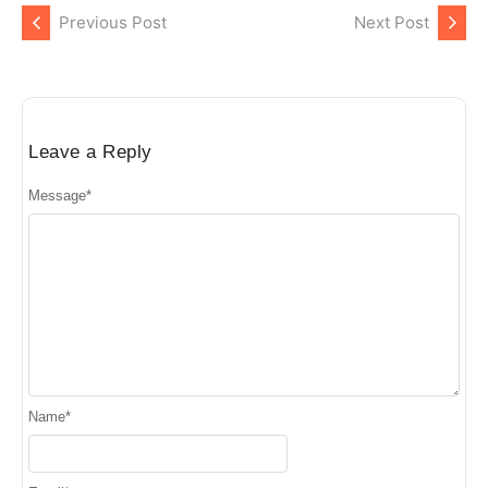
Previous Post
Next Post
Leave a Reply
Message
*
Name
*