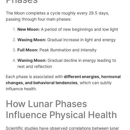
The Moon completes a cycle roughly every 29.5 days,
passing through four main phases:
New Moon:
A period of new beginnings and low light
Waxing Moon:
Gradual increase in light and energy
Full Moon:
Peak illumination and intensity
Waning Moon:
Gradual decline in energy leading to
rest and reflection
Each phase is associated with
different energies, hormonal
changes, and behavioral tendencies
, which can subtly
influence health.
How Lunar Phases
Influence Physical Health
Scientific studies have observed correlations between lunar