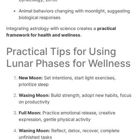
Animal behaviors changing with moonlight, suggesting
biological responses
Integrating astrology with science creates a
practical
framework for health and wellness
.
Practical Tips for Using
Lunar Phases for Wellness
New Moon:
Set intentions, start light exercises,
prioritize sleep
Waxing Moon:
Build strength, adopt new habits, focus
on productivity
Full Moon:
Practice emotional release, creative
expression, gentle physical activity
Waning Moon:
Reflect, detox, recover, complete
unfinished tasks