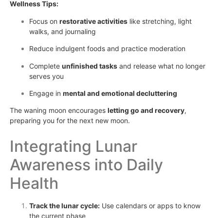
Wellness Tips:
Focus on
restorative activities
like stretching, light
walks, and journaling
Reduce indulgent foods and practice moderation
Complete
unfinished tasks
and release what no longer
serves you
Engage in
mental and emotional decluttering
The waning moon encourages
letting go and recovery
,
preparing you for the next new moon.
Integrating Lunar
Awareness into Daily
Health
Track the lunar cycle:
Use calendars or apps to know
the current phase