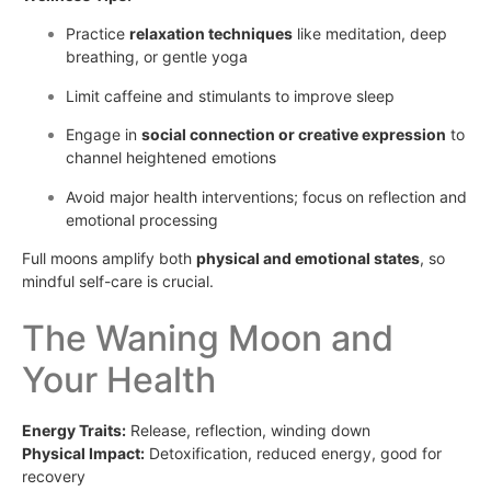
Practice
relaxation techniques
like meditation, deep
breathing, or gentle yoga
Limit caffeine and stimulants to improve sleep
Engage in
social connection or creative expression
to
channel heightened emotions
Avoid major health interventions; focus on reflection and
emotional processing
Full moons amplify both
physical and emotional states
, so
mindful self-care is crucial.
The Waning Moon and
Your Health
Energy Traits:
Release, reflection, winding down
Physical Impact:
Detoxification, reduced energy, good for
recovery