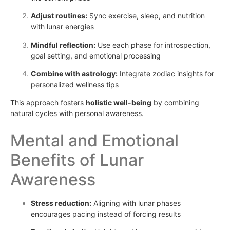
Adjust routines:
Sync exercise, sleep, and nutrition
with lunar energies
Mindful reflection:
Use each phase for introspection,
goal setting, and emotional processing
Combine with astrology:
Integrate zodiac insights for
personalized wellness tips
This approach fosters
holistic well-being
by combining
natural cycles with personal awareness.
Mental and Emotional
Benefits of Lunar
Awareness
Stress reduction:
Aligning with lunar phases
encourages pacing instead of forcing results