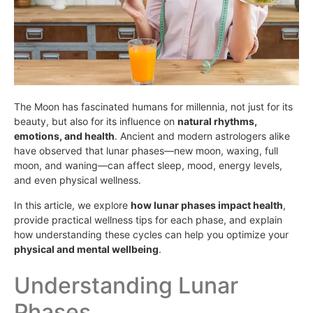
The Moon has fascinated humans for millennia, not just for its
beauty, but also for its influence on
natural rhythms,
emotions, and health
. Ancient and modern astrologers alike
have observed that lunar phases—new moon, waxing, full
moon, and waning—can affect sleep, mood, energy levels,
and even physical wellness.
In this article, we explore
how lunar phases impact health
,
provide practical wellness tips for each phase, and explain
how understanding these cycles can help you optimize your
physical and mental wellbeing
.
Understanding Lunar
Phases