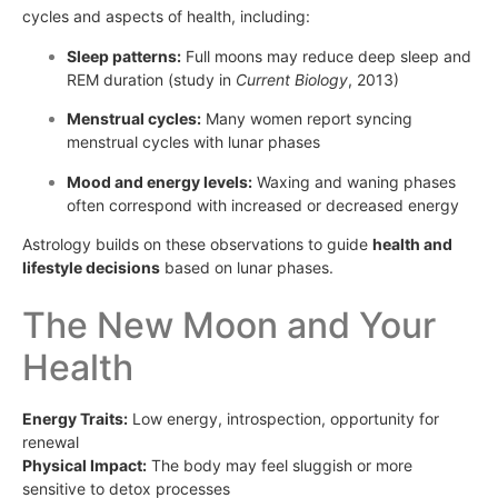
cycles and aspects of health, including:
Sleep patterns:
Full moons may reduce deep sleep and
REM duration (study in
Current Biology
, 2013)
Menstrual cycles:
Many women report syncing
menstrual cycles with lunar phases
Mood and energy levels:
Waxing and waning phases
often correspond with increased or decreased energy
Astrology builds on these observations to guide
health and
lifestyle decisions
based on lunar phases.
The New Moon and Your
Health
Energy Traits:
Low energy, introspection, opportunity for
renewal
Physical Impact:
The body may feel sluggish or more
sensitive to detox processes