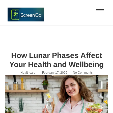
How Lunar Phases Affect
Your Health and Wellbeing
-
-
Healthcare
February 17, 2026
No Comments