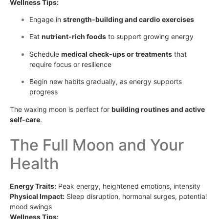
Wellness Tips:
Engage in
strength-building and cardio exercises
Eat
nutrient-rich foods
to support growing energy
Schedule
medical check-ups or treatments
that
require focus or resilience
Begin new habits gradually, as energy supports
progress
The waxing moon is perfect for
building routines and active
self-care
.
The Full Moon and Your
Health
Energy Traits:
Peak energy, heightened emotions, intensity
Physical Impact:
Sleep disruption, hormonal surges, potential
mood swings
Wellness Tips: