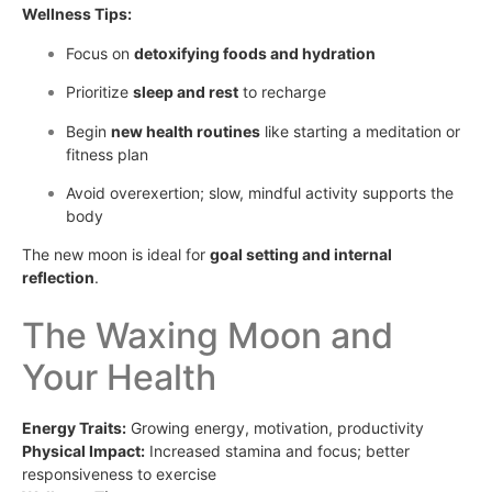
Wellness Tips:
Focus on
detoxifying foods and hydration
Prioritize
sleep and rest
to recharge
Begin
new health routines
like starting a meditation or
fitness plan
Avoid overexertion; slow, mindful activity supports the
body
The new moon is ideal for
goal setting and internal
reflection
.
The Waxing Moon and
Your Health
Energy Traits:
Growing energy, motivation, productivity
Physical Impact:
Increased stamina and focus; better
responsiveness to exercise