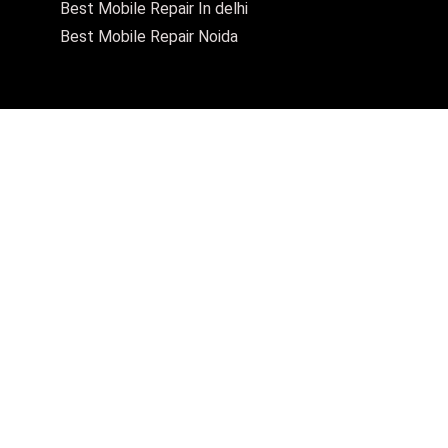
Best Mobile Repair In delhi
Best Mobile Repair Noida