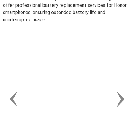
offer professional battery replacement services for Honor
smartphones, ensuring extended battery life and
uninterrupted usage.