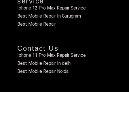
service
Iphone 12 Pro Max Repair Service
Best Mobile Repair In Gurugram
Best Mobile Repair
Contact Us
Iphone 11 Pro Max Repair Service
Best Mobile Repair In delhi
Best Mobile Repair Noida