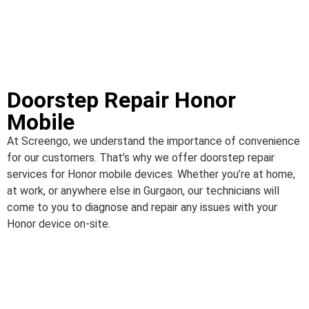
Doorstep Repair Honor
Mobile
At Screengo, we understand the importance of convenience
for our customers. That’s why we offer doorstep repair
services for Honor mobile devices. Whether you’re at home,
at work, or anywhere else in Gurgaon, our technicians will
come to you to diagnose and repair any issues with your
Honor device on-site.