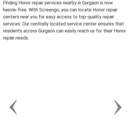
Finding Honor repair services nearby in Gurgaon is now
hassle-free. With Screengo, you can locate Honor repair
centers near you for easy access to top-quality repair
services. Our centrally located service center ensures that
residents across Gurgaon can easily reach us for their Honor
repair needs.