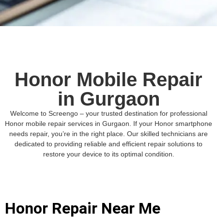
Honor Mobile Repair
in Gurgaon
Welcome to Screengo – your trusted destination for professional
Honor mobile repair services in Gurgaon. If your Honor smartphone
needs repair, you’re in the right place. Our skilled technicians are
dedicated to providing reliable and efficient repair solutions to
restore your device to its optimal condition.
Honor Repair Near Me