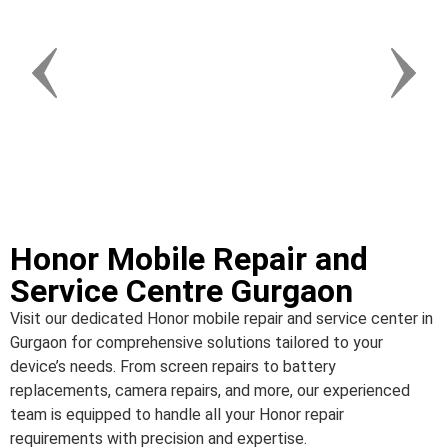
Honor Mobile Repair and
Service Centre Gurgaon
Visit our dedicated Honor mobile repair and service center in
Gurgaon for comprehensive solutions tailored to your
device’s needs. From screen repairs to battery
replacements, camera repairs, and more, our experienced
team is equipped to handle all your Honor repair
requirements with precision and expertise.