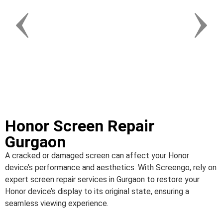
Honor Screen Repair
Gurgaon
A cracked or damaged screen can affect your Honor
device’s performance and aesthetics. With Screengo, rely on
expert screen repair services in Gurgaon to restore your
Honor device’s display to its original state, ensuring a
seamless viewing experience.