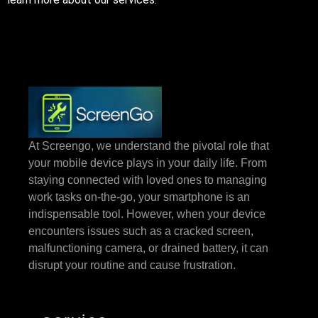
At Screengo, we understand the pivotal role that
your mobile device plays in your daily life. From
staying connected with loved ones to managing
work tasks on-the-go, your smartphone is an
indispensable tool. However, when your device
encounters issues such as a cracked screen,
malfunctioning camera, or drained battery, it can
disrupt your routine and cause frustration.