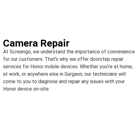
Camera Repair
At Screengo, we understand the importance of convenience
for our customers. That’s why we offer doorstep repair
services for Honor mobile devices. Whether you’re at home,
at work, or anywhere else in Gurgaon, our technicians will
come to you to diagnose and repair any issues with your
Honor device on-site.