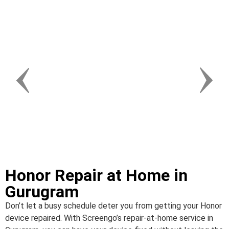
Honor Repair at Home in
Gurugram
Don’t let a busy schedule deter you from getting your Honor
device repaired. With Screengo’s repair-at-home service in