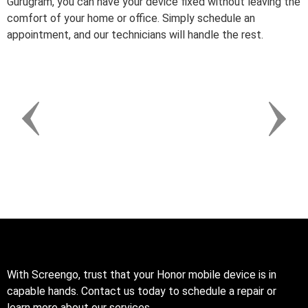
Gurugram, you can have your device fixed without leaving the
comfort of your home or office. Simply schedule an
appointment, and our technicians will handle the rest.
With Screengo, trust that your Honor mobile device is in
capable hands. Contact us today to schedule a repair or
learn more about our services.