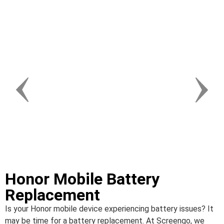
Honor Mobile Battery
Replacement
Is your Honor mobile device experiencing battery issues? It
may be time for a battery replacement. At Screengo, we