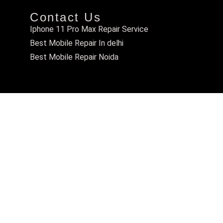
Contact Us
Iphone 11 Pro Max Repair Service
Best Mobile Repair In delhi
Best Mobile Repair Noida