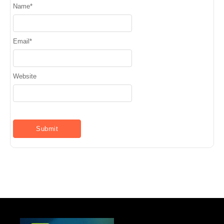
Name
*
Email
*
Website