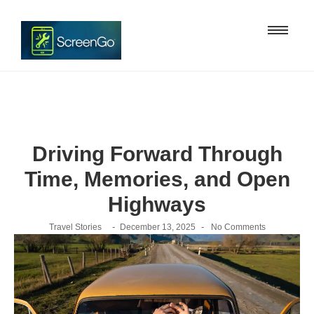
Driving Forward Through
Time, Memories, and Open
Highways
-
-
Travel Stories
December 13, 2025
No Comments