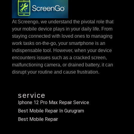
At Screengo, we understand the pivotal role that
your mobile device plays in your daily life. From
staying connected with loved ones to managing
work tasks on-the-go, your smartphone is an
indispensable tool. However, when your device
encounters issues such as a cracked screen,
malfunctioning camera, or drained battery, it can
disrupt your routine and cause frustration.
service
Iphone 12 Pro Max Repair Service
Best Mobile Repair In Gurugram
Best Mobile Repair