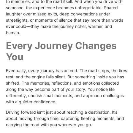
to memories, and to the road itself. And when you drive with
someone, the experience becomes unforgettable. Shared
laughter over missed exits, deep conversations under
streetlights, or moments of silence that say more than words
ever could—they make the journey richer, warmer, and
human.
Every Journey Changes
You
Eventually, every journey has an end. The road stops, the tires
rest, and the engine falls silent. But something inside you has
shifted. The memories, reflections, and emotions collected
along the way become part of your story. You notice life
differently, cherish small moments, and approach challenges
with a quieter confidence.
Driving forward isn’t just about reaching a destination. It’s
about moving through time, capturing fleeting moments, and
carrying the road with you wherever you go.