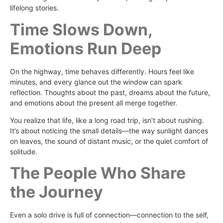
lifelong stories.
Time Slows Down,
Emotions Run Deep
On the highway, time behaves differently. Hours feel like
minutes, and every glance out the window can spark
reflection. Thoughts about the past, dreams about the future,
and emotions about the present all merge together.
You realize that life, like a long road trip, isn’t about rushing.
It’s about noticing the small details—the way sunlight dances
on leaves, the sound of distant music, or the quiet comfort of
solitude.
The People Who Share
the Journey
Even a solo drive is full of connection—connection to the self,