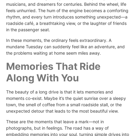
musicians, and dreamers for centuries. Behind the wheel, life
feels unhurried. The hum of the engine becomes a comforting
rhythm, and every turn introduces something unexpected—a
roadside café, a breathtaking view, or the laughter of friends
in the passenger seat.
In these moments, the ordinary feels extraordinary. A
mundane Tuesday can suddenly feel like an adventure, and
the problems waiting at home seem miles away.
Memories That Ride
Along With You
The beauty of a long drive is that it lets memories and
moments co-exist. Maybe it’s the quiet sunrise over a sleepy
town, the smell of coffee from a small roadside stall, or the
unexpected detour that leads to the most beautiful view.
These are the moments that leave a mark—not in
photographs, but in feelings. The road has a way of
embedding memories into your soul, turning simple drives into