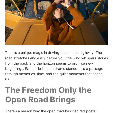
There’s a unique magic in driving on an open highway. The
road stretches endlessly before you, the wind whispers stories
from the past, and the horizon seems to promise new
beginnings. Each mile is more than distance—it’s a passage
through memories, time, and the quiet moments that shape
us.
The Freedom Only the
Open Road Brings
There’s a reason why the open road has inspired poets,