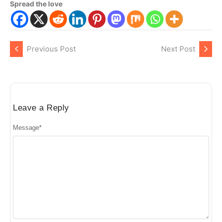
Spread the love
Previous Post
Next Post
Leave a Reply
Message
*