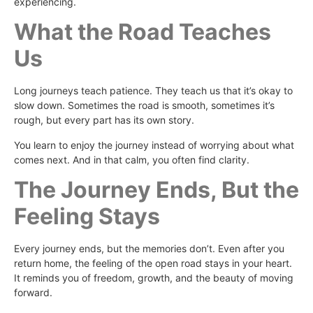
experiencing.
What the Road Teaches
Us
Long journeys teach patience. They teach us that it’s okay to
slow down. Sometimes the road is smooth, sometimes it’s
rough, but every part has its own story.
You learn to enjoy the journey instead of worrying about what
comes next. And in that calm, you often find clarity.
The Journey Ends, But the
Feeling Stays
Every journey ends, but the memories don’t. Even after you
return home, the feeling of the open road stays in your heart.
It reminds you of freedom, growth, and the beauty of moving
forward.