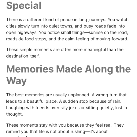
Special
There is a different kind of peace in long journeys. You watch
cities slowly turn into quiet towns, and busy roads fade into
open highways. You notice small things—sunrise on the road,
roadside food stops, and the calm feeling of moving forward.
These simple moments are often more meaningful than the
destination itself.
Memories Made Along the
Way
The best memories are usually unplanned. A wrong turn that
leads to a beautiful place. A sudden stop because of rain.
Laughing with friends over silly jokes or sitting quietly, lost in
thought.
These moments stay with you because they feel real. They
remind you that life is not about rushing—it’s about