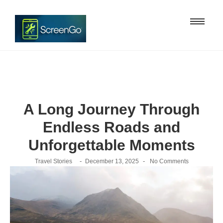
A Long Journey Through
Endless Roads and
Unforgettable Moments
-
-
Travel Stories
December 13, 2025
No Comments