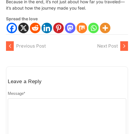
Because in the end, it’s not just about how far you traveled—
it’s about how the journey made you feel.
Spread the love
Previous Post
Next Post
Leave a Reply
Message
*