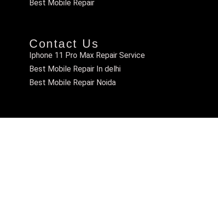
Best Mobile Repair
Contact Us
Iphone 11 Pro Max Repair Service
Best Mobile Repair In delhi
Best Mobile Repair Noida