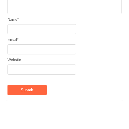
Name
*
Email
*
Website