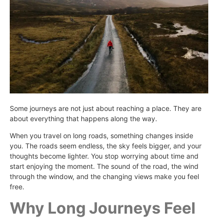
Some journeys are not just about reaching a place. They are
about everything that happens along the way.
When you travel on long roads, something changes inside
you. The roads seem endless, the sky feels bigger, and your
thoughts become lighter. You stop worrying about time and
start enjoying the moment. The sound of the road, the wind
through the window, and the changing views make you feel
free.
Why Long Journeys Feel