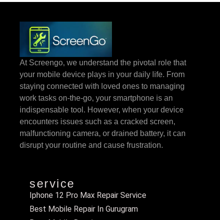
At Screengo, we understand the pivotal role that
your mobile device plays in your daily life. From
staying connected with loved ones to managing
work tasks on-the-go, your smartphone is an
indispensable tool. However, when your device
encounters issues such as a cracked screen,
malfunctioning camera, or drained battery, it can
disrupt your routine and cause frustration.
service
Iphone 12 Pro Max Repair Service
Best Mobile Repair In Gurugram