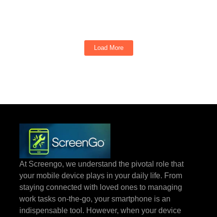
ports give up at the worst possible moment. That constant demand...
Read More
Load More
At Screengo, we understand the pivotal role that
your mobile device plays in your daily life. From
staying connected with loved ones to managing
work tasks on-the-go, your smartphone is an
indispensable tool. However, when your device