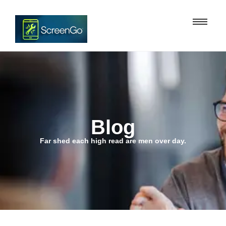
Blog
Far shed each high read are men over day.