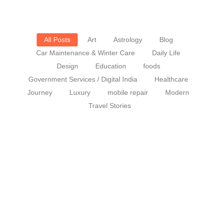
All Posts
Art
Astrology
Blog
Car Maintenance & Winter Care
Daily Life
Design
Education
foods
Government Services / Digital India
Healthcare
Journey
Luxury
mobile repair
Modern
Travel Stories