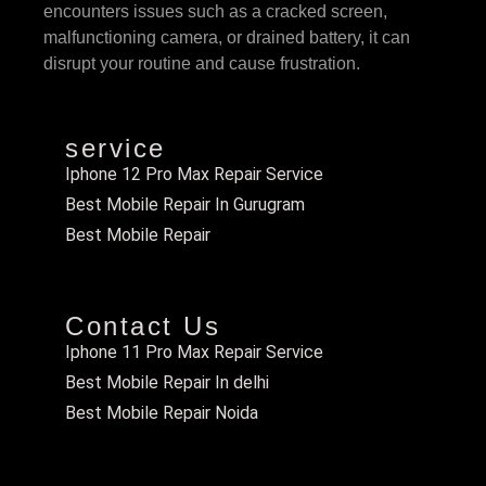
encounters issues such as a cracked screen,
malfunctioning camera, or drained battery, it can
disrupt your routine and cause frustration.
service
Iphone 12 Pro Max Repair Service
Best Mobile Repair In Gurugram
Best Mobile Repair
Contact Us
Iphone 11 Pro Max Repair Service
Best Mobile Repair In delhi
Best Mobile Repair Noida