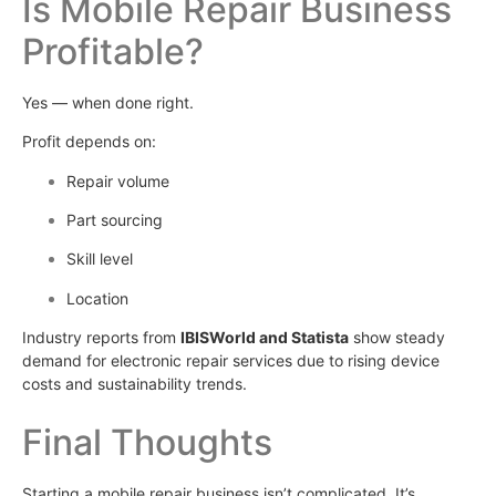
Is Mobile Repair Business
Profitable?
Yes — when done right.
Profit depends on:
Repair volume
Part sourcing
Skill level
Location
Industry reports from
IBISWorld and Statista
show steady
demand for electronic repair services due to rising device
costs and sustainability trends.
Final Thoughts
Starting a mobile repair business isn’t complicated. It’s