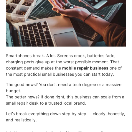
Smartphones break. A lot. Screens crack, batteries fade,
charging ports give up at the worst possible moment. That
constant demand makes the
mobile repair business
one of
the most practical small businesses you can start today.
The good news? You don’t need a tech degree or a massive
budget.
The better news? If done right, this business can scale from a
small repair desk to a trusted local brand.
Let’s break everything down step by step — clearly, honestly,
and realistically.