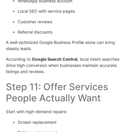
WhatsApp Business account
Local SEO with service pages
Customer reviews
Referral discounts
A well-optimized Google Business Profile alone can bring
steady leads.
According to
Google Search Central
, local intent searches
drive high conversion when businesses maintain accurate
listings and reviews.
Step 11: Offer Services
People Actually Want
Start with high-demand repairs:
Screen replacement