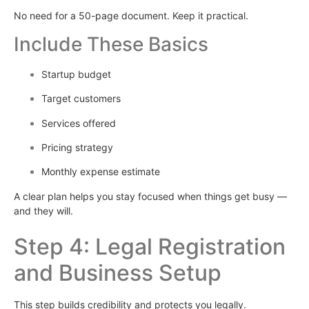
No need for a 50-page document. Keep it practical.
Include These Basics
Startup budget
Target customers
Services offered
Pricing strategy
Monthly expense estimate
A clear plan helps you stay focused when things get busy —
and they will.
Step 4: Legal Registration
and Business Setup
This step builds credibility and protects you legally.