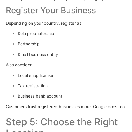
Register Your Business
Depending on your country, register as:
Sole proprietorship
Partnership
Small business entity
Also consider:
Local shop license
Tax registration
Business bank account
Customers trust registered businesses more. Google does too.
Step 5: Choose the Right