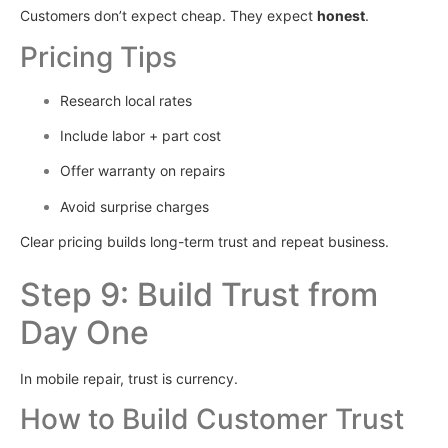
Customers don’t expect cheap. They expect
honest
.
Pricing Tips
Research local rates
Include labor + part cost
Offer warranty on repairs
Avoid surprise charges
Clear pricing builds long-term trust and repeat business.
Step 9: Build Trust from
Day One
In mobile repair, trust is currency.
How to Build Customer Trust