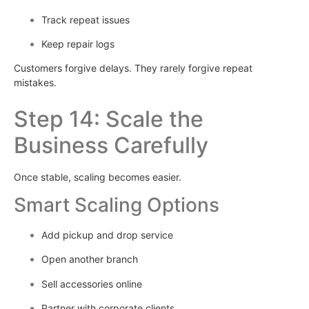
Track repeat issues
Keep repair logs
Customers forgive delays. They rarely forgive repeat
mistakes.
Step 14: Scale the
Business Carefully
Once stable, scaling becomes easier.
Smart Scaling Options
Add pickup and drop service
Open another branch
Sell accessories online
Partner with corporate clients