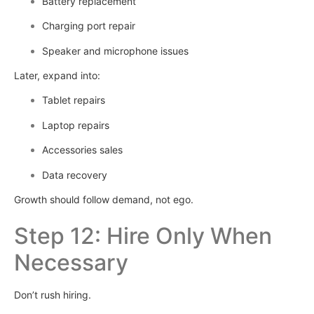
Battery replacement
Charging port repair
Speaker and microphone issues
Later, expand into:
Tablet repairs
Laptop repairs
Accessories sales
Data recovery
Growth should follow demand, not ego.
Step 12: Hire Only When
Necessary
Don’t rush hiring.