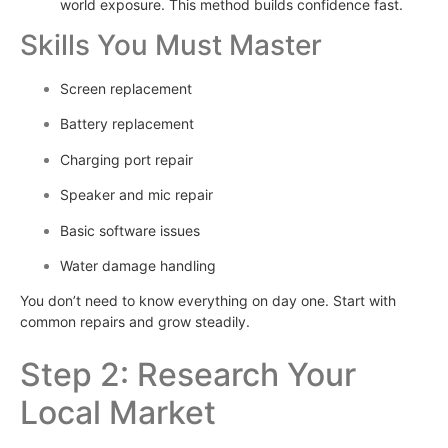
world exposure. This method builds confidence fast.
Skills You Must Master
Screen replacement
Battery replacement
Charging port repair
Speaker and mic repair
Basic software issues
Water damage handling
You don’t need to know everything on day one. Start with
common repairs and grow steadily.
Step 2: Research Your
Local Market