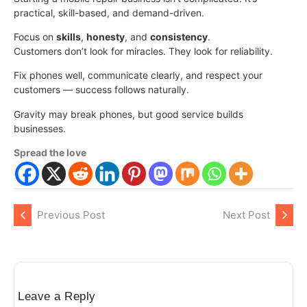
practical, skill-based, and demand-driven.
Focus on
skills
,
honesty
, and
consistency
.
Customers don’t look for miracles. They look for reliability.
Fix phones well, communicate clearly, and respect your
customers — success follows naturally.
Gravity may break phones, but good service builds
businesses.
Spread the love
Previous Post
Next Post
Leave a Reply