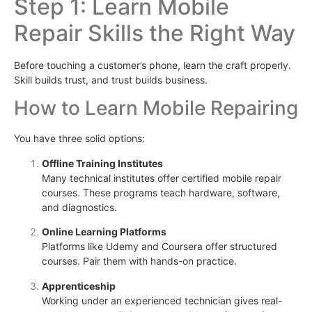
Step 1: Learn Mobile
Repair Skills the Right Way
Before touching a customer’s phone, learn the craft properly.
Skill builds trust, and trust builds business.
How to Learn Mobile Repairing
You have three solid options:
Offline Training Institutes
Many technical institutes offer certified mobile repair
courses. These programs teach hardware, software,
and diagnostics.
Online Learning Platforms
Platforms like Udemy and Coursera offer structured
courses. Pair them with hands-on practice.
Apprenticeship
Working under an experienced technician gives real-