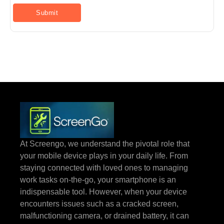
At Screengo, we understand the pivotal role that
your mobile device plays in your daily life. From
staying connected with loved ones to managing
work tasks on-the-go, your smartphone is an
indispensable tool. However, when your device
encounters issues such as a cracked screen,
malfunctioning camera, or drained battery, it can