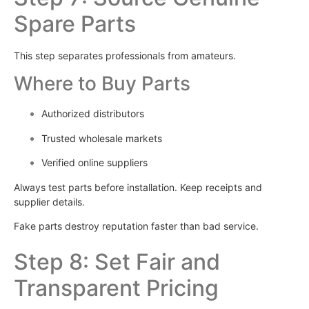
Spare Parts
This step separates professionals from amateurs.
Where to Buy Parts
Authorized distributors
Trusted wholesale markets
Verified online suppliers
Always test parts before installation. Keep receipts and
supplier details.
Fake parts destroy reputation faster than bad service.
Step 8: Set Fair and
Transparent Pricing