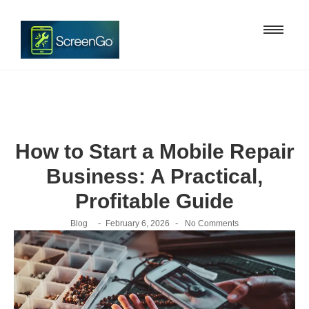
How to Start a Mobile Repair
Business: A Practical,
Profitable Guide
-
-
Blog
February 6, 2026
No Comments