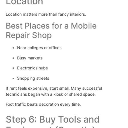
Location
Location matters more than fancy interiors.
Best Places for a Mobile
Repair Shop
Near colleges or offices
Busy markets
Electronics hubs
Shopping streets
If rent feels expensive, start small. Many successful
technicians began with a kiosk or shared space.
Foot traffic beats decoration every time.
Step 6: Buy Tools and