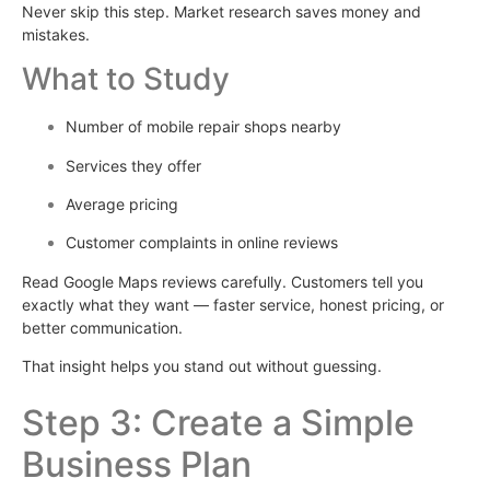
Never skip this step. Market research saves money and
mistakes.
What to Study
Number of mobile repair shops nearby
Services they offer
Average pricing
Customer complaints in online reviews
Read Google Maps reviews carefully. Customers tell you
exactly what they want — faster service, honest pricing, or
better communication.
That insight helps you stand out without guessing.
Step 3: Create a Simple
Business Plan