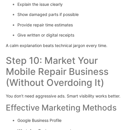
Explain the issue clearly
Show damaged parts if possible
Provide repair time estimates
Give written or digital receipts
A calm explanation beats technical jargon every time.
Step 10: Market Your
Mobile Repair Business
(Without Overdoing It)
You don’t need aggressive ads. Smart visibility works better.
Effective Marketing Methods
Google Business Profile