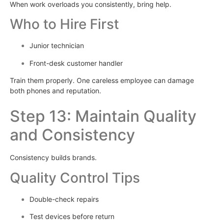
When work overloads you consistently, bring help.
Who to Hire First
Junior technician
Front-desk customer handler
Train them properly. One careless employee can damage
both phones and reputation.
Step 13: Maintain Quality
and Consistency
Consistency builds brands.
Quality Control Tips
Double-check repairs
Test devices before return