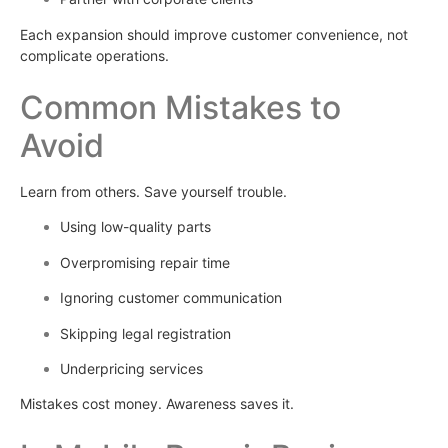
Each expansion should improve customer convenience, not
complicate operations.
Common Mistakes to
Avoid
Learn from others. Save yourself trouble.
Using low-quality parts
Overpromising repair time
Ignoring customer communication
Skipping legal registration
Underpricing services
Mistakes cost money. Awareness saves it.