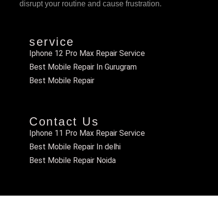
disrupt your routine and cause frustration.
service
Iphone 12 Pro Max Repair Service
Best Mobile Repair In Gurugram
Best Mobile Repair
Contact Us
Iphone 11 Pro Max Repair Service
Best Mobile Repair In delhi
Best Mobile Repair Noida