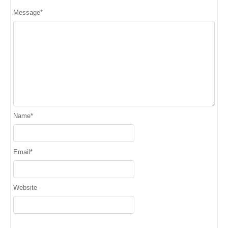
Message
*
Name
*
Email
*
Website