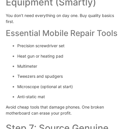
Equipment (Smartly)
You don’t need everything on day one. Buy quality basics
first.
Essential Mobile Repair Tools
Precision screwdriver set
Heat gun or heating pad
Multimeter
Tweezers and spudgers
Microscope (optional at start)
Anti-static mat
Avoid cheap tools that damage phones. One broken
motherboard can erase your profit.
Step 7: Source Genuine