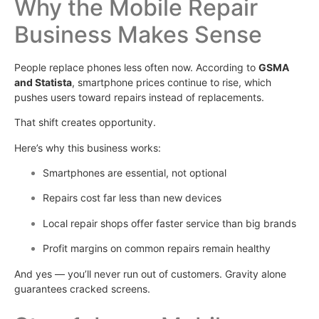
Why the Mobile Repair
Business Makes Sense
People replace phones less often now. According to
GSMA
and Statista
, smartphone prices continue to rise, which
pushes users toward repairs instead of replacements.
That shift creates opportunity.
Here’s why this business works:
Smartphones are essential, not optional
Repairs cost far less than new devices
Local repair shops offer faster service than big brands
Profit margins on common repairs remain healthy
And yes — you’ll never run out of customers. Gravity alone
guarantees cracked screens.