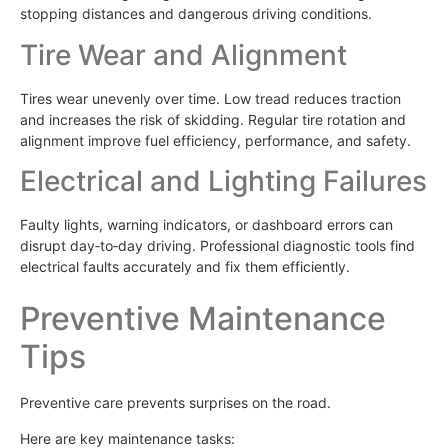
stopping distances and dangerous driving conditions.
Tire Wear and Alignment
Tires wear unevenly over time. Low tread reduces traction
and increases the risk of skidding. Regular tire rotation and
alignment improve fuel efficiency, performance, and safety.
Electrical and Lighting Failures
Faulty lights, warning indicators, or dashboard errors can
disrupt day‑to‑day driving. Professional diagnostic tools find
electrical faults accurately and fix them efficiently.
Preventive Maintenance
Tips
Preventive care prevents surprises on the road.
Here are key maintenance tasks: