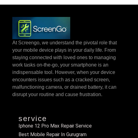
At Screengo, we understand the pivotal role that
your mobile device plays in your daily life. From
staying connected with loved ones to managing
work tasks on-the-go, your smartphone is an
indispensable tool. However, when your device
encounters issues such as a cracked screen,
malfunctioning camera, or drained battery, it can
disrupt your routine and cause frustration.
service
Iphone 12 Pro Max Repair Service
Best Mobile Repair In Gurugram