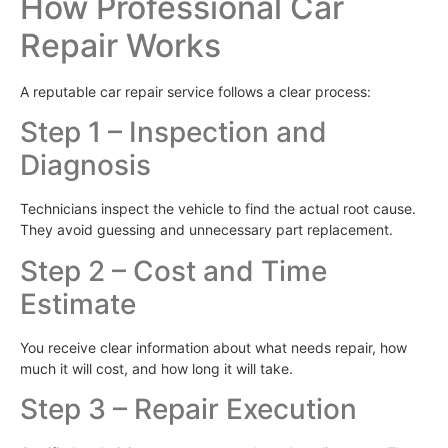
How Professional Car
Repair Works
A reputable car repair service follows a clear process:
Step 1 – Inspection and
Diagnosis
Technicians inspect the vehicle to find the actual root cause.
They avoid guessing and unnecessary part replacement.
Step 2 – Cost and Time
Estimate
You receive clear information about what needs repair, how
much it will cost, and how long it will take.
Step 3 – Repair Execution