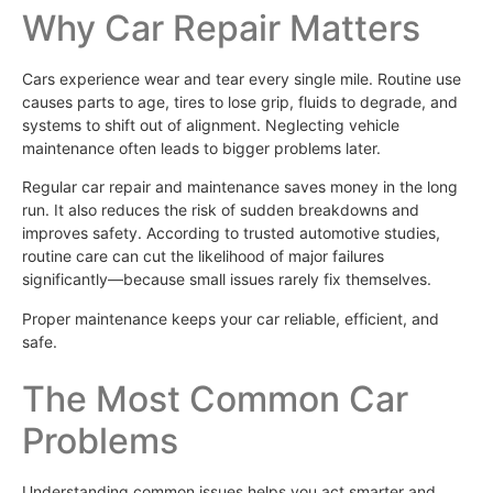
Why Car Repair Matters
Cars experience wear and tear every single mile. Routine use
causes parts to age, tires to lose grip, fluids to degrade, and
systems to shift out of alignment. Neglecting vehicle
maintenance often leads to bigger problems later.
Regular car repair and maintenance saves money in the long
run. It also reduces the risk of sudden breakdowns and
improves safety. According to trusted automotive studies,
routine care can cut the likelihood of major failures
significantly—because small issues rarely fix themselves.
Proper maintenance keeps your car reliable, efficient, and
safe.
The Most Common Car
Problems
Understanding common issues helps you act smarter and