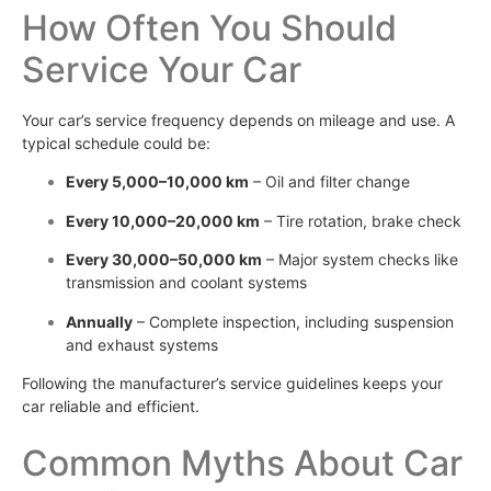
How Often You Should
Service Your Car
Your car’s service frequency depends on mileage and use. A
typical schedule could be:
Every 5,000–10,000 km
– Oil and filter change
Every 10,000–20,000 km
– Tire rotation, brake check
Every 30,000–50,000 km
– Major system checks like
transmission and coolant systems
Annually
– Complete inspection, including suspension
and exhaust systems
Following the manufacturer’s service guidelines keeps your
car reliable and efficient.
Common Myths About Car