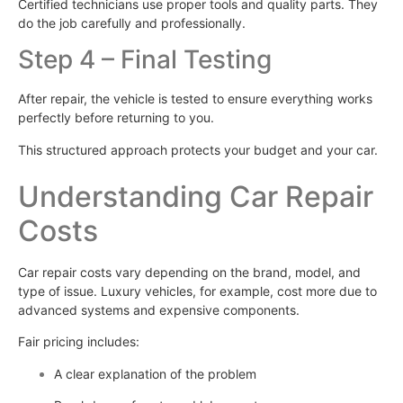
Certified technicians use proper tools and quality parts. They
do the job carefully and professionally.
Step 4 – Final Testing
After repair, the vehicle is tested to ensure everything works
perfectly before returning to you.
This structured approach protects your budget and your car.
Understanding Car Repair
Costs
Car repair costs vary depending on the brand, model, and
type of issue. Luxury vehicles, for example, cost more due to
advanced systems and expensive components.
Fair pricing includes:
A clear explanation of the problem