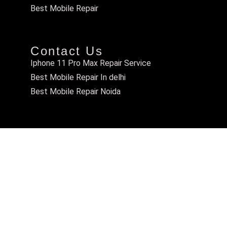
Best Mobile Repair
Contact Us
Iphone 11 Pro Max Repair Service
Best Mobile Repair In delhi
Best Mobile Repair Noida