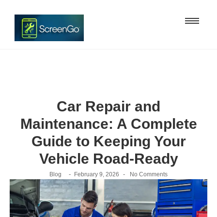
Car Repair and
Maintenance: A Complete
Guide to Keeping Your
Vehicle Road-Ready
-
-
Blog
February 9, 2026
No Comments