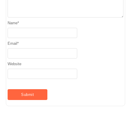
Name
*
Email
*
Website