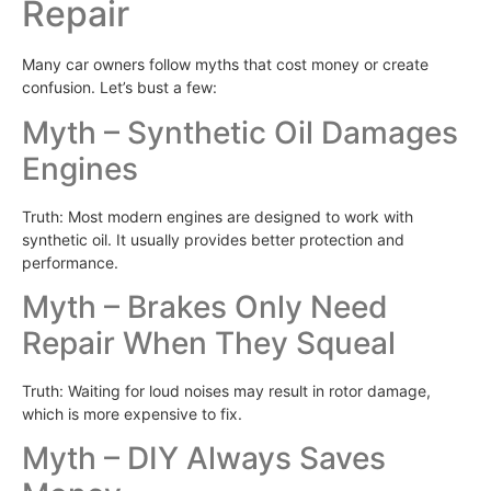
Repair
Many car owners follow myths that cost money or create
confusion. Let’s bust a few:
Myth – Synthetic Oil Damages
Engines
Truth: Most modern engines are designed to work with
synthetic oil. It usually provides better protection and
performance.
Myth – Brakes Only Need
Repair When They Squeal
Truth: Waiting for loud noises may result in rotor damage,
which is more expensive to fix.
Myth – DIY Always Saves