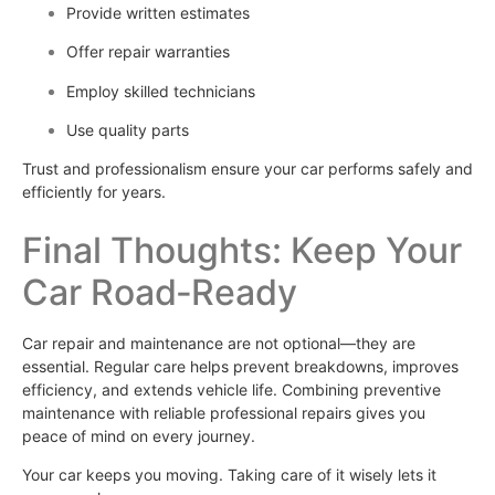
Provide written estimates
Offer repair warranties
Employ skilled technicians
Use quality parts
Trust and professionalism ensure your car performs safely and
efficiently for years.
Final Thoughts: Keep Your
Car Road‑Ready
Car repair and maintenance are not optional—they are
essential. Regular care helps prevent breakdowns, improves
efficiency, and extends vehicle life. Combining preventive
maintenance with reliable professional repairs gives you
peace of mind on every journey.
Your car keeps you moving. Taking care of it wisely lets it