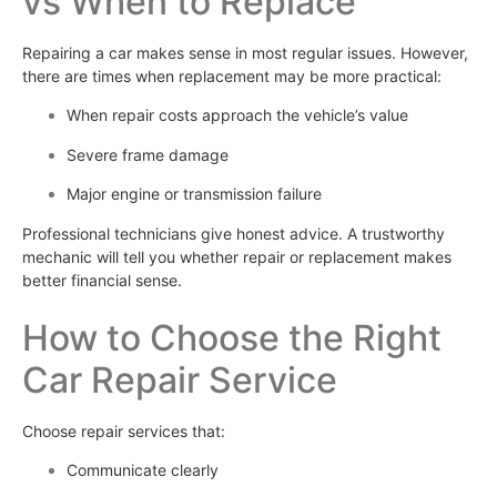
vs When to Replace
Repairing a car makes sense in most regular issues. However,
there are times when replacement may be more practical:
When repair costs approach the vehicle’s value
Severe frame damage
Major engine or transmission failure
Professional technicians give honest advice. A trustworthy
mechanic will tell you whether repair or replacement makes
better financial sense.
How to Choose the Right
Car Repair Service
Choose repair services that:
Communicate clearly