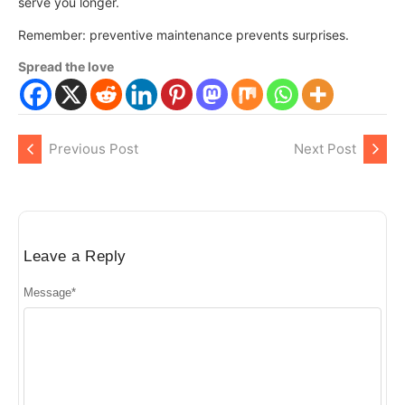
serve you longer.
Remember: preventive maintenance prevents surprises.
Spread the love
Previous Post
Next Post
Leave a Reply
Message
*