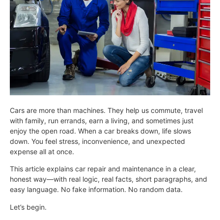
Cars are more than machines. They help us commute, travel
with family, run errands, earn a living, and sometimes just
enjoy the open road. When a car breaks down, life slows
down. You feel stress, inconvenience, and unexpected
expense all at once.
This article explains car repair and maintenance in a clear,
honest way—with real logic, real facts, short paragraphs, and
easy language. No fake information. No random data.
Let’s begin.