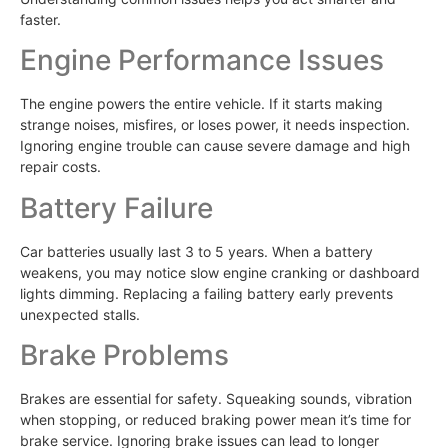
faster.
Engine Performance Issues
The engine powers the entire vehicle. If it starts making
strange noises, misfires, or loses power, it needs inspection.
Ignoring engine trouble can cause severe damage and high
repair costs.
Battery Failure
Car batteries usually last 3 to 5 years. When a battery
weakens, you may notice slow engine cranking or dashboard
lights dimming. Replacing a failing battery early prevents
unexpected stalls.
Brake Problems
Brakes are essential for safety. Squeaking sounds, vibration
when stopping, or reduced braking power mean it’s time for
brake service. Ignoring brake issues can lead to longer