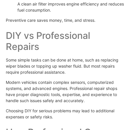
A clean air filter improves engine efficiency and reduces
fuel consumption.
Preventive care saves money, time, and stress.
DIY vs Professional
Repairs
Some simple tasks can be done at home, such as replacing
wiper blades or topping up washer fluid. But most repairs
require professional assistance.
Modern vehicles contain complex sensors, computerized
systems, and advanced engines. Professional repair shops
have proper diagnostic tools, expertise, and experience to
handle such issues safely and accurately.
Choosing DIY for serious problems may lead to additional
expenses or safety risks.