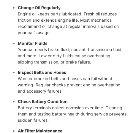
Change Oil Regularly
Engine oil keeps parts lubricated. Fresh oil reduces
friction and extends engine life. Most mechanics
recommend oil change at regular intervals based on
your car’s usage.
Monitor Fluids
Your car needs brake fluid, coolant, transmission fluid,
and more. Low or dirty fluids cause overheating,
slipping transmission, or brake failure.
Inspect Belts and Hoses
Worn or cracked belts and hoses can fail without
warning. Regular checks prevent engine overheating
and accessory failures.
Check Battery Condition
Battery terminals collect corrosion over time. Cleaning
them and testing battery health during service prevents
sudden failures.
Air Filter Maintenance