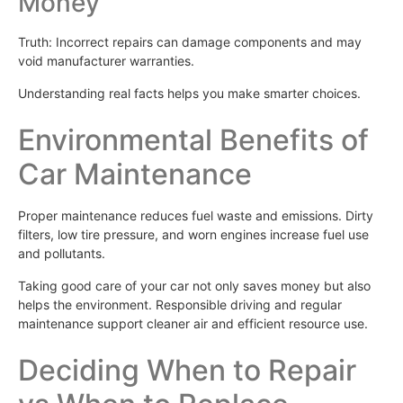
Money
Truth: Incorrect repairs can damage components and may
void manufacturer warranties.
Understanding real facts helps you make smarter choices.
Environmental Benefits of
Car Maintenance
Proper maintenance reduces fuel waste and emissions. Dirty
filters, low tire pressure, and worn engines increase fuel use
and pollutants.
Taking good care of your car not only saves money but also
helps the environment. Responsible driving and regular
maintenance support cleaner air and efficient resource use.
Deciding When to Repair