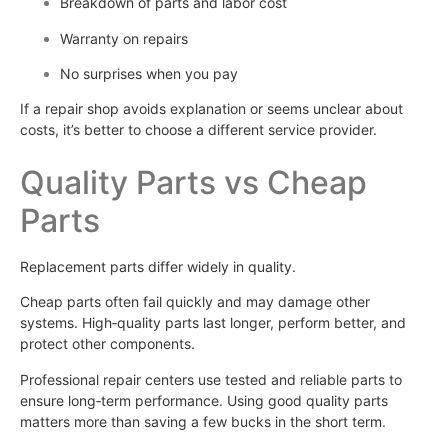
Breakdown of parts and labor cost
Warranty on repairs
No surprises when you pay
If a repair shop avoids explanation or seems unclear about
costs, it’s better to choose a different service provider.
Quality Parts vs Cheap
Parts
Replacement parts differ widely in quality.
Cheap parts often fail quickly and may damage other
systems. High‑quality parts last longer, perform better, and
protect other components.
Professional repair centers use tested and reliable parts to
ensure long‑term performance. Using good quality parts
matters more than saving a few bucks in the short term.