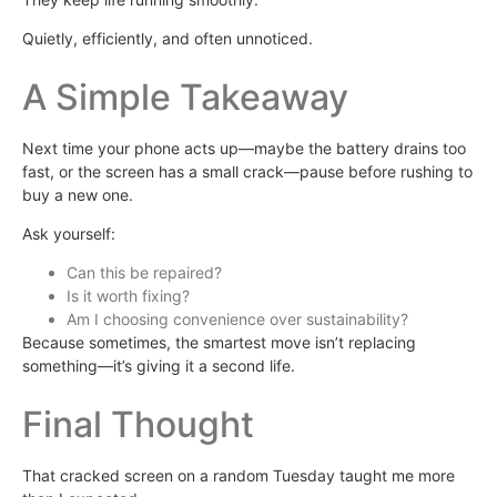
Quietly, efficiently, and often unnoticed.
A Simple Takeaway
Next time your phone acts up—maybe the battery drains too
fast, or the screen has a small crack—pause before rushing to
buy a new one.
Ask yourself:
Can this be repaired?
Is it worth fixing?
Am I choosing convenience over sustainability?
Because sometimes, the smartest move isn’t replacing
something—it’s giving it a second life.
Final Thought
That cracked screen on a random Tuesday taught me more