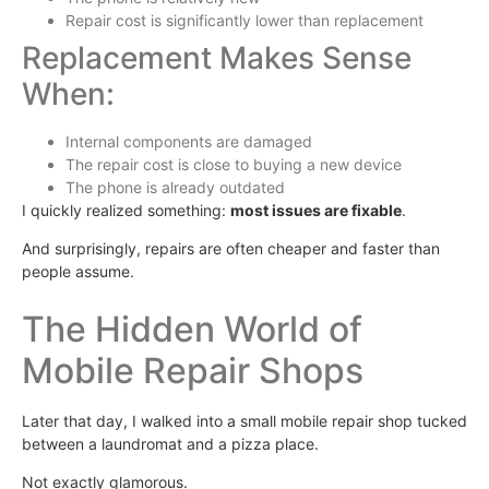
Repair cost is significantly lower than replacement
Replacement Makes Sense
When:
Internal components are damaged
The repair cost is close to buying a new device
The phone is already outdated
I quickly realized something:
most issues are fixable
.
And surprisingly, repairs are often cheaper and faster than
people assume.
The Hidden World of
Mobile Repair Shops
Later that day, I walked into a small mobile repair shop tucked
between a laundromat and a pizza place.
Not exactly glamorous.