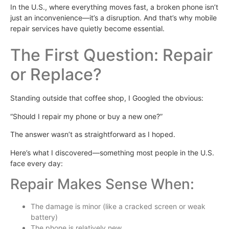
In the U.S., where everything moves fast, a broken phone isn’t
just an inconvenience—it’s a disruption. And that’s why mobile
repair services have quietly become essential.
The First Question: Repair
or Replace?
Standing outside that coffee shop, I Googled the obvious:
“Should I repair my phone or buy a new one?”
The answer wasn’t as straightforward as I hoped.
Here’s what I discovered—something most people in the U.S.
face every day:
Repair Makes Sense When:
The damage is minor (like a cracked screen or weak
battery)
The phone is relatively new