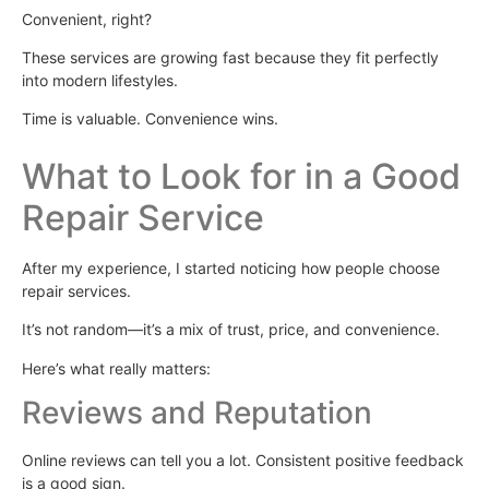
Convenient, right?
These services are growing fast because they fit perfectly
into modern lifestyles.
Time is valuable. Convenience wins.
What to Look for in a Good
Repair Service
After my experience, I started noticing how people choose
repair services.
It’s not random—it’s a mix of trust, price, and convenience.
Here’s what really matters:
Reviews and Reputation
Online reviews can tell you a lot. Consistent positive feedback
is a good sign.