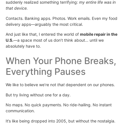
suddenly realized something terrifying:
my entire life was in
that device.
Contacts. Banking apps. Photos. Work emails. Even my food
delivery apps—arguably the most critical.
And just like that, I entered the world of
mobile repair in the
U.S.
—a space most of us don’t think about… until we
absolutely have to.
When Your Phone Breaks,
Everything Pauses
We like to believe we’re not
that
dependent on our phones.
But try living without one for a day.
No maps. No quick payments. No ride-hailing. No instant
communication.
It’s like being dropped into 2005, but without the nostalgia.