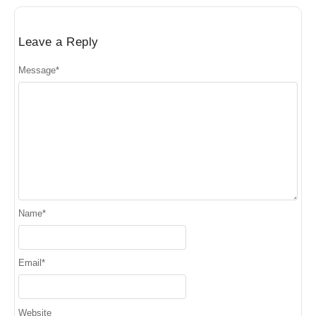
Leave a Reply
Message
*
Name
*
Email
*
Website