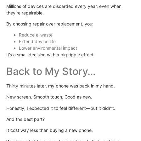
Millions of devices are discarded every year, even when
they’re repairable.
By choosing repair over replacement, you:
Reduce e-waste
Extend device life
Lower environmental impact
It’s a small decision with a big ripple effect.
Back to My Story…
Thirty minutes later, my phone was back in my hand.
New screen. Smooth touch. Good as new.
Honestly, I expected it to feel different—but it didn’t.
And the best part?
It cost way less than buying a new phone.