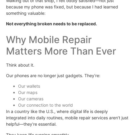
Walking out of that shop, I felt oddly satisfied—not just
because my phone was fixed, but because I had learned
something valuable:
Not everything broken needs to be replaced.
Why Mobile Repair
Matters More Than Ever
Think about it.
Our phones are no longer just gadgets. They’re:
Our wallets
Our maps
Our cameras
Our connection to the world
In a country like the U.S., where digital life is deeply
integrated into daily routines, mobile repair services aren’t just
helpful—they’re essential.
They keep life running smoothly.