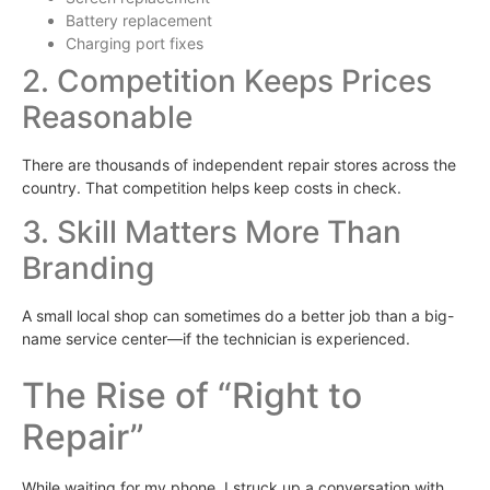
Battery replacement
Charging port fixes
2. Competition Keeps Prices
Reasonable
There are thousands of independent repair stores across the
country. That competition helps keep costs in check.
3. Skill Matters More Than
Branding
A small local shop can sometimes do a better job than a big-
name service center—if the technician is experienced.
The Rise of “Right to
Repair”
While waiting for my phone, I struck up a conversation with