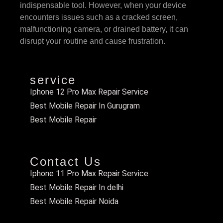
indispensable tool. However, when your device
encounters issues such as a cracked screen,
malfunctioning camera, or drained battery, it can
disrupt your routine and cause frustration.
service
Iphone 12 Pro Max Repair Service
Best Mobile Repair In Gurugram
Best Mobile Repair
Contact Us
Iphone 11 Pro Max Repair Service
Best Mobile Repair In delhi
Best Mobile Repair Noida