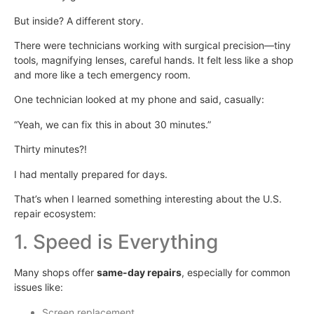
But inside? A different story.
There were technicians working with surgical precision—tiny
tools, magnifying lenses, careful hands. It felt less like a shop
and more like a tech emergency room.
One technician looked at my phone and said, casually:
“Yeah, we can fix this in about 30 minutes.”
Thirty minutes?!
I had mentally prepared for days.
That’s when I learned something interesting about the U.S.
repair ecosystem:
1. Speed is Everything
Many shops offer
same-day repairs
, especially for common
issues like:
Screen replacement