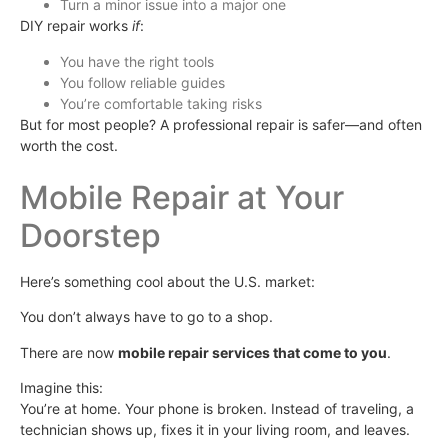
Turn a minor issue into a major one
DIY repair works
if
:
You have the right tools
You follow reliable guides
You’re comfortable taking risks
But for most people? A professional repair is safer—and often
worth the cost.
Mobile Repair at Your
Doorstep
Here’s something cool about the U.S. market:
You don’t always have to go to a shop.
There are now
mobile repair services that come to you
.
Imagine this:
You’re at home. Your phone is broken. Instead of traveling, a
technician shows up, fixes it in your living room, and leaves.