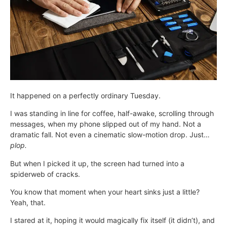
It happened on a perfectly ordinary Tuesday.
I was standing in line for coffee, half-awake, scrolling through
messages, when my phone slipped out of my hand. Not a
dramatic fall. Not even a cinematic slow-motion drop. Just…
plop.
But when I picked it up, the screen had turned into a
spiderweb of cracks.
You know that moment when your heart sinks just a little?
Yeah, that.
I stared at it, hoping it would magically fix itself (it didn’t), and