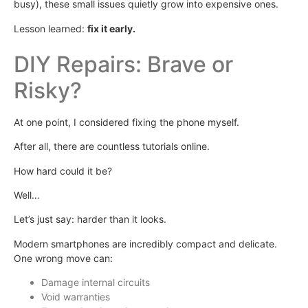
busy), these small issues quietly grow into expensive ones.
Lesson learned:
fix it early.
DIY Repairs: Brave or
Risky?
At one point, I considered fixing the phone myself.
After all, there are countless tutorials online.
How hard could it be?
Well…
Let’s just say: harder than it looks.
Modern smartphones are incredibly compact and delicate.
One wrong move can:
Damage internal circuits
Void warranties