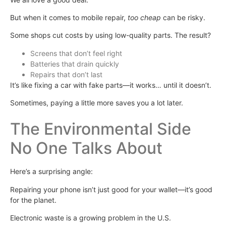
But when it comes to mobile repair,
too cheap
can be risky.
Some shops cut costs by using low-quality parts. The result?
Screens that don’t feel right
Batteries that drain quickly
Repairs that don’t last
It’s like fixing a car with fake parts—it works… until it doesn’t.
Sometimes, paying a little more saves you a lot later.
The Environmental Side
No One Talks About
Here’s a surprising angle:
Repairing your phone isn’t just good for your wallet—it’s good
for the planet.
Electronic waste is a growing problem in the U.S.