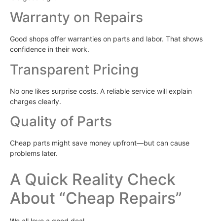
Warranty on Repairs
Good shops offer warranties on parts and labor. That shows
confidence in their work.
Transparent Pricing
No one likes surprise costs. A reliable service will explain
charges clearly.
Quality of Parts
Cheap parts might save money upfront—but can cause
problems later.
A Quick Reality Check
About “Cheap Repairs”
We all love a good deal.