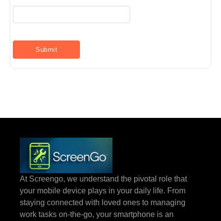
At Screengo, we understand the pivotal role that
your mobile device plays in your daily life. From
staying connected with loved ones to managing
work tasks on-the-go, your smartphone is an