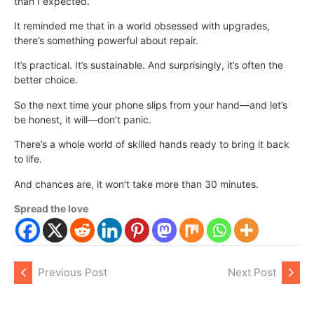
than I expected.
It reminded me that in a world obsessed with upgrades,
there’s something powerful about repair.
It’s practical. It’s sustainable. And surprisingly, it’s often the
better choice.
So the next time your phone slips from your hand—and let’s
be honest, it will—don’t panic.
There’s a whole world of skilled hands ready to bring it back
to life.
And chances are, it won’t take more than 30 minutes.
Spread the love
Previous Post
Next Post