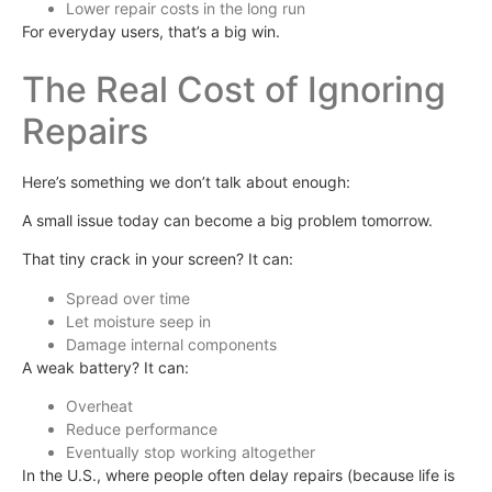
Lower repair costs in the long run
For everyday users, that’s a big win.
The Real Cost of Ignoring
Repairs
Here’s something we don’t talk about enough:
A small issue today can become a big problem tomorrow.
That tiny crack in your screen? It can:
Spread over time
Let moisture seep in
Damage internal components
A weak battery? It can:
Overheat
Reduce performance
Eventually stop working altogether
In the U.S., where people often delay repairs (because life is