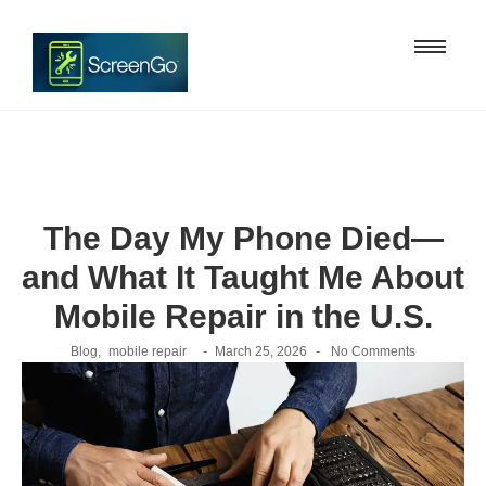
The Day My Phone Died—
and What It Taught Me About
Mobile Repair in the U.S.
-
-
Blog
,
mobile repair
March 25, 2026
No Comments