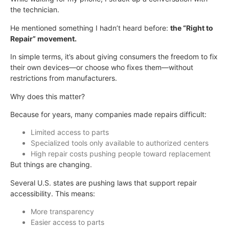
the technician.
He mentioned something I hadn’t heard before:
the “Right to
Repair” movement.
In simple terms, it’s about giving consumers the freedom to fix
their own devices—or choose who fixes them—without
restrictions from manufacturers.
Why does this matter?
Because for years, many companies made repairs difficult:
Limited access to parts
Specialized tools only available to authorized centers
High repair costs pushing people toward replacement
But things are changing.
Several U.S. states are pushing laws that support repair
accessibility. This means:
More transparency
Easier access to parts