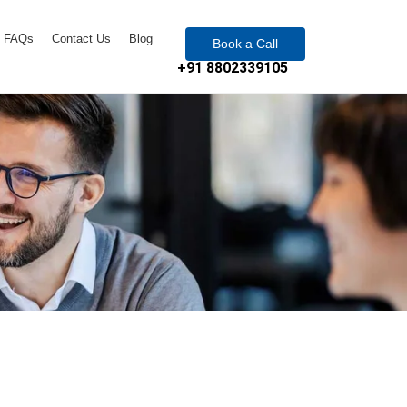
FAQs
Contact Us
Blog
Book a Call
+91 8802339105