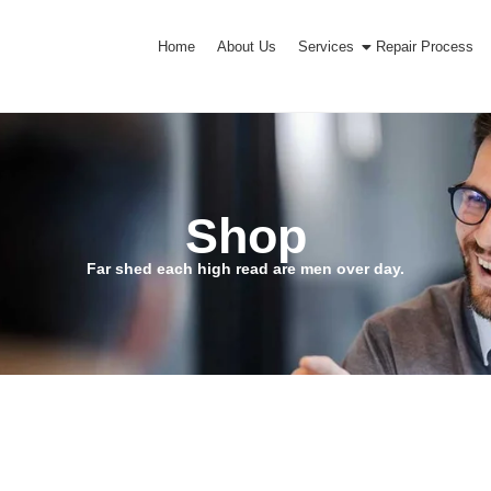
Home
About Us
Services
Repair Process
Shop
Far shed each high read are men over day.