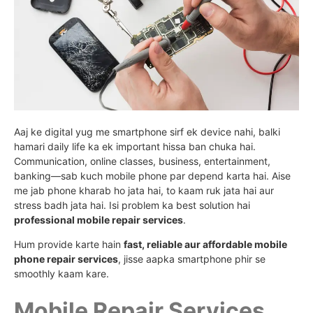
Aaj ke digital yug me smartphone sirf ek device nahi, balki
hamari daily life ka ek important hissa ban chuka hai.
Communication, online classes, business, entertainment,
banking—sab kuch mobile phone par depend karta hai. Aise
me jab phone kharab ho jata hai, to kaam ruk jata hai aur
stress badh jata hai. Isi problem ka best solution hai
professional mobile repair services
.
Hum provide karte hain
fast, reliable aur affordable mobile
phone repair services
, jisse aapka smartphone phir se
smoothly kaam kare.
Mobile Repair Services