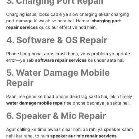
3. Charging Port Repair
Charging issue, loose cable ya slow charging aksar charging
port damage ki wajah se hota hai. Hamari
charging port
repair services
quick aur effective hoti hain.
4. Software & OS Repair
Phone hang hona, apps crash hona, virus problem ya update
error—ye sab
software repair services
ke under aata hai.
5. Water Damage Mobile
Repair
Paani me girne ke baad phone dead lag sakta hai, lekin timely
water damage mobile repair
se phone bachaya ja sakta hai.
6. Speaker & Mic Repair
Agar calling ke time awaaz clear nahi aa rahi ya speaker kaam
nahi kar raha, to hum
speaker aur mic repair services