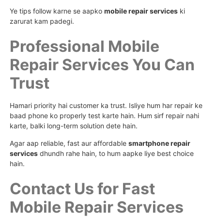
Ye tips follow karne se aapko
mobile repair services
ki
zarurat kam padegi.
Professional Mobile
Repair Services You Can
Trust
Hamari priority hai customer ka trust. Isliye hum har repair ke
baad phone ko properly test karte hain. Hum sirf repair nahi
karte, balki long-term solution dete hain.
Agar aap reliable, fast aur affordable
smartphone repair
services
dhundh rahe hain, to hum aapke liye best choice
hain.
Contact Us for Fast
Mobile Repair Services