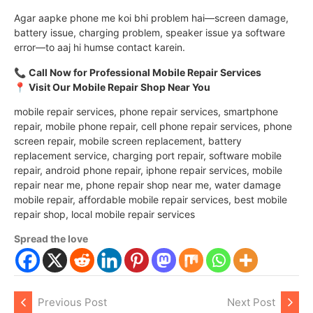
Agar aapke phone me koi bhi problem hai—screen damage,
battery issue, charging problem, speaker issue ya software
error—to aaj hi humse contact karein.
📞
Call Now for Professional Mobile Repair Services
📍
Visit Our Mobile Repair Shop Near You
mobile repair services, phone repair services, smartphone
repair, mobile phone repair, cell phone repair services, phone
screen repair, mobile screen replacement, battery
replacement service, charging port repair, software mobile
repair, android phone repair, iphone repair services, mobile
repair near me, phone repair shop near me, water damage
mobile repair, affordable mobile repair services, best mobile
repair shop, local mobile repair services
Spread the love
Previous Post
Next Post