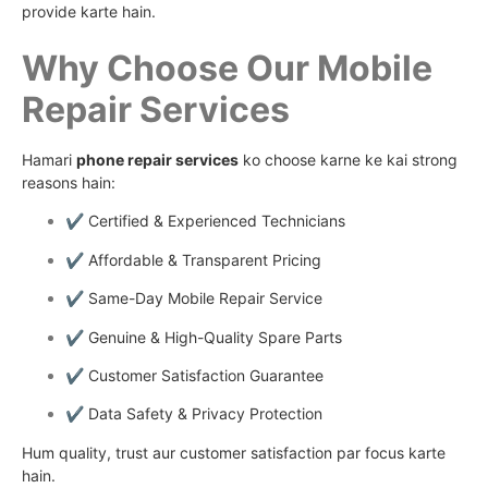
provide karte hain.
Why Choose Our Mobile
Repair Services
Hamari
phone repair services
ko choose karne ke kai strong
reasons hain:
✔️ Certified & Experienced Technicians
✔️ Affordable & Transparent Pricing
✔️ Same-Day Mobile Repair Service
✔️ Genuine & High-Quality Spare Parts
✔️ Customer Satisfaction Guarantee
✔️ Data Safety & Privacy Protection
Hum quality, trust aur customer satisfaction par focus karte
hain.