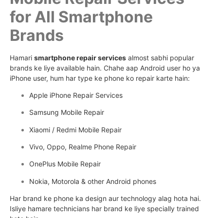
for All Smartphone
Brands
Hamari
smartphone repair services
almost sabhi popular
brands ke liye available hain. Chahe aap Android user ho ya
iPhone user, hum har type ke phone ko repair karte hain:
Apple iPhone Repair Services
Samsung Mobile Repair
Xiaomi / Redmi Mobile Repair
Vivo, Oppo, Realme Phone Repair
OnePlus Mobile Repair
Nokia, Motorola & other Android phones
Har brand ke phone ka design aur technology alag hota hai.
Isliye hamare technicians har brand ke liye specially trained