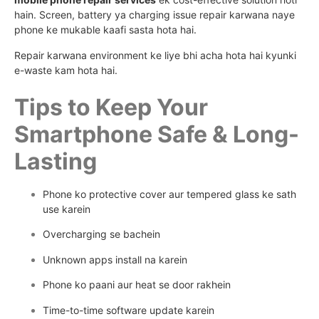
hain. Screen, battery ya charging issue repair karwana naye
phone ke mukable kaafi sasta hota hai.
Repair karwana environment ke liye bhi acha hota hai kyunki
e-waste kam hota hai.
Tips to Keep Your
Smartphone Safe & Long-
Lasting
Phone ko protective cover aur tempered glass ke sath
use karein
Overcharging se bachein
Unknown apps install na karein
Phone ko paani aur heat se door rakhein
Time-to-time software update karein