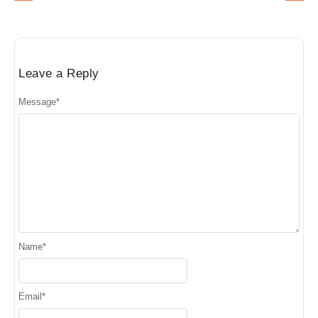
Leave a Reply
Message
*
Name
*
Email
*