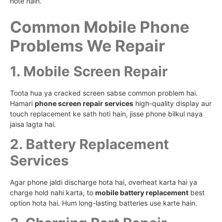
hote hain.
Common Mobile Phone
Problems We Repair
1. Mobile Screen Repair
Toota hua ya cracked screen sabse common problem hai.
Hamari
phone screen repair services
high-quality display aur
touch replacement ke sath hoti hain, jisse phone bilkul naya
jaisa lagta hai.
2. Battery Replacement
Services
Agar phone jaldi discharge hota hai, overheat karta hai ya
charge hold nahi karta, to
mobile battery replacement
best
option hota hai. Hum long-lasting batteries use karte hain.