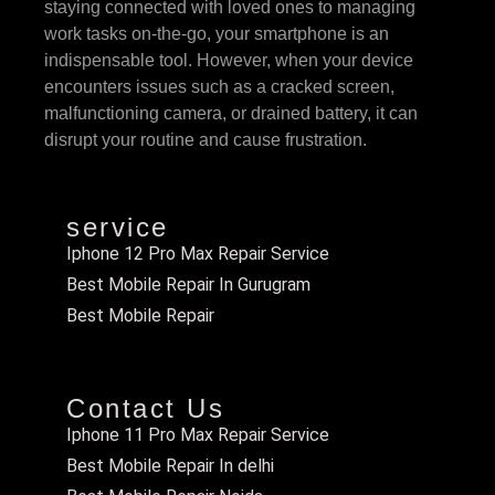
staying connected with loved ones to managing
work tasks on-the-go, your smartphone is an
indispensable tool. However, when your device
encounters issues such as a cracked screen,
malfunctioning camera, or drained battery, it can
disrupt your routine and cause frustration.
service
Iphone 12 Pro Max Repair Service
Best Mobile Repair In Gurugram
Best Mobile Repair
Contact Us
Iphone 11 Pro Max Repair Service
Best Mobile Repair In delhi