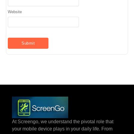
Website
At Screengo, we understand the pivotal role that
your mobile device plays in your daily life. From