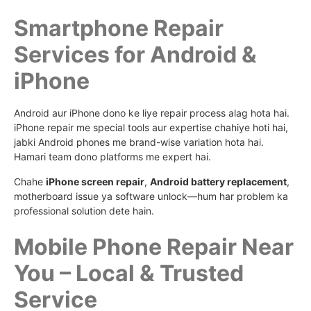
Smartphone Repair
Services for Android &
iPhone
Android aur iPhone dono ke liye repair process alag hota hai.
iPhone repair me special tools aur expertise chahiye hoti hai,
jabki Android phones me brand-wise variation hota hai.
Hamari team dono platforms me expert hai.
Chahe
iPhone screen repair
,
Android battery replacement
,
motherboard issue ya software unlock—hum har problem ka
professional solution dete hain.
Mobile Phone Repair Near
You – Local & Trusted
Service