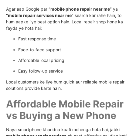
Agar aap Google par
“mobile phone repair near me”
ya
“mobile repair services near me”
search kar rahe hain, to
hum aapke liye best option hain. Local repair shop hone ka
fayda ye hota hai:
Fast response time
Face-to-face support
Affordable local pricing
Easy follow-up service
Local customers ke liye hum quick aur reliable mobile repair
solutions provide karte hain.
Affordable Mobile Repair
vs Buying a New Phone
Naya smartphone kharidna kaafi mehenga hota hai, jabki
mobile phone repair services
ek cost-effective solution hoti