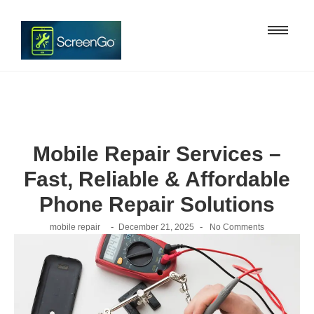
Mobile Repair Services –
Fast, Reliable & Affordable
Phone Repair Solutions
-
-
mobile repair
December 21, 2025
No Comments