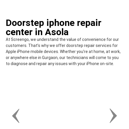
Doorstep iphone repair
center in Asola
At Screengo, we understand the value of convenience for our
customers. That’s why we offer doorstep repair services for
Apple iPhone mobile devices. Whether you’re at home, at work,
or anywhere else in Gurgaon, our technicians will come to you
to diagnose and repair any issues with your iPhone on-site.