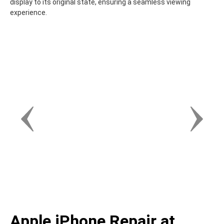
display to its original state, ensuring a seamless viewing
experience.
Apple iPhone Repair at