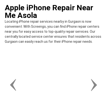
Apple iPhone Repair Near
Me Asola
Locating iPhone repair services nearby in Gurgaon is now
convenient. With Screengo, you can find iPhone repair centers
near you for easy access to top-quality repair services. Our
centrally located service center ensures that residents across
Gurgaon can easily reach us for their iPhone repair needs.