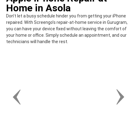
Home in Asola
Don’t let a busy schedule hinder you from getting your iPhone
repaired. With Screengo’s repair-at-home service in Gurugram,
you can have your device fixed without leaving the comfort of
your home or office. Simply schedule an appointment, and our
technicians will handle the rest.