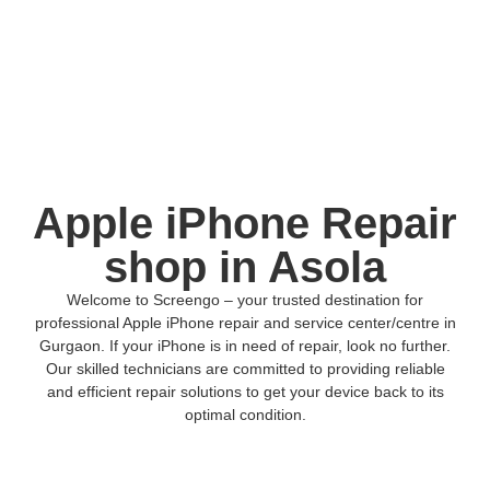
Apple iPhone Repair
shop in Asola
Welcome to Screengo – your trusted destination for
professional Apple iPhone repair and service center/centre in
Gurgaon. If your iPhone is in need of repair, look no further.
Our skilled technicians are committed to providing reliable
and efficient repair solutions to get your device back to its
optimal condition.