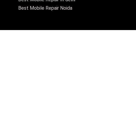
Best Mobile Repair Noida