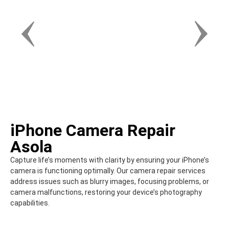
iPhone Camera Repair
Asola
Capture life’s moments with clarity by ensuring your iPhone’s
camera is functioning optimally. Our camera repair services
address issues such as blurry images, focusing problems, or
camera malfunctions, restoring your device’s photography
capabilities.