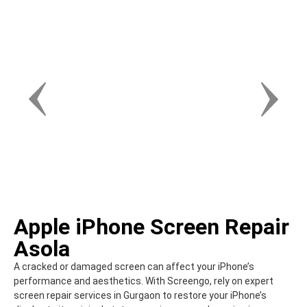
Apple iPhone Screen Repair
Asola
A cracked or damaged screen can affect your iPhone’s
performance and aesthetics. With Screengo, rely on expert
screen repair services in Gurgaon to restore your iPhone’s