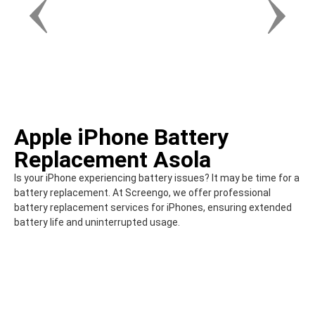
Apple iPhone Battery
Replacement Asola
Is your iPhone experiencing battery issues? It may be time for a
battery replacement. At Screengo, we offer professional
battery replacement services for iPhones, ensuring extended
battery life and uninterrupted usage.