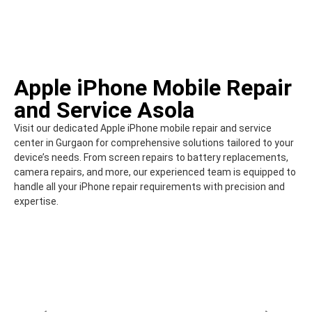
Apple iPhone Mobile Repair
and Service Asola
Visit our dedicated Apple iPhone mobile repair and service
center in Gurgaon for comprehensive solutions tailored to your
device’s needs. From screen repairs to battery replacements,
camera repairs, and more, our experienced team is equipped to
handle all your iPhone repair requirements with precision and
expertise.