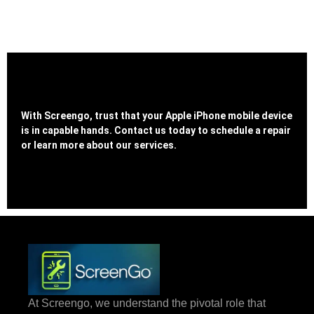
With Screengo, trust that your Apple iPhone mobile device
is in capable hands. Contact us today to schedule a repair
or learn more about our services.
At Screengo, we understand the pivotal role that