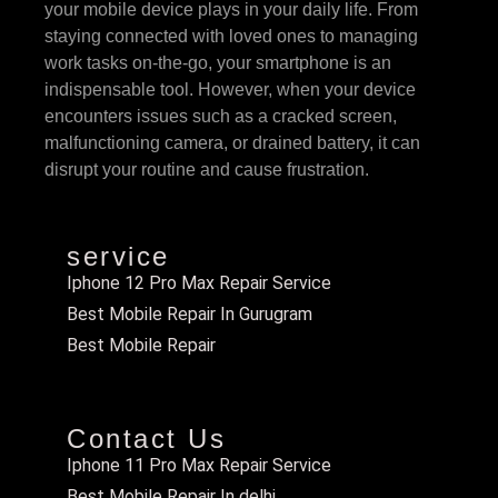
your mobile device plays in your daily life. From
staying connected with loved ones to managing
work tasks on-the-go, your smartphone is an
indispensable tool. However, when your device
encounters issues such as a cracked screen,
malfunctioning camera, or drained battery, it can
disrupt your routine and cause frustration.
service
Iphone 12 Pro Max Repair Service
Best Mobile Repair In Gurugram
Best Mobile Repair
Contact Us
Iphone 11 Pro Max Repair Service
Best Mobile Repair In delhi