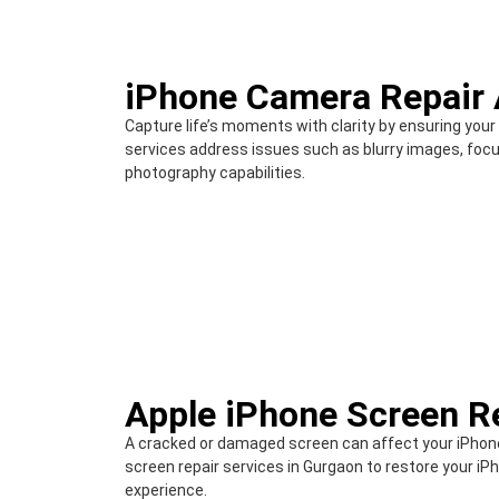
iPhone Camera Repair 
Capture life’s moments with clarity by ensuring your
services address issues such as blurry images, focu
photography capabilities.
Apple iPhone Screen R
A cracked or damaged screen can affect your iPhone
screen repair services in Gurgaon to restore your iPh
experience.