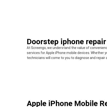
Doorstep iphone repair
At Screengo, we understand the value of convenienc
services for Apple iPhone mobile devices. Whether yo
technicians will come to you to diagnose and repair 
Apple iPhone Mobile R