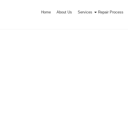
Home
About Us
Services
Repair Process