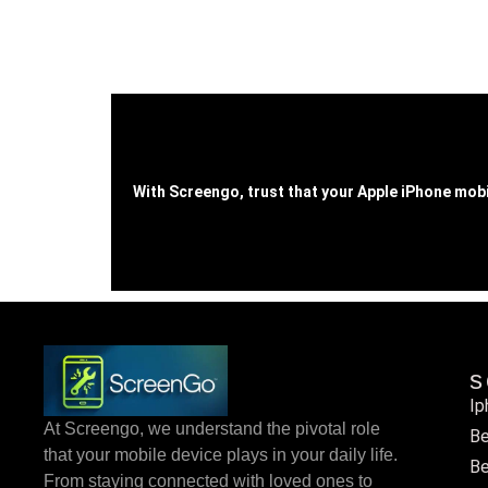
With Screengo, trust that your Apple iPhone mobi
s
Ip
At Screengo, we understand the pivotal role
Be
that your mobile device plays in your daily life.
Be
From staying connected with loved ones to