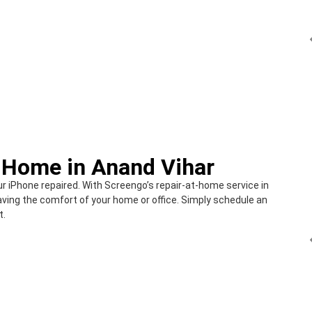
t Home in Anand Vihar
ur iPhone repaired. With Screengo’s repair-at-home service in
aving the comfort of your home or office. Simply schedule an
t.