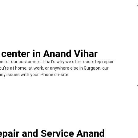
 center in Anand Vihar
e for our customers. That’s why we offer doorstep repair
u’re at home, at work, or anywhere else in Gurgaon, our
any issues with your iPhone on-site.
epair and Service Anand