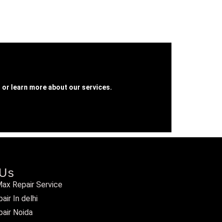
 or learn more about our services.
 Us
ax Repair Service
ir In delhi
air Noida