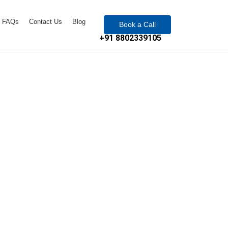
FAQs
Contact Us
Blog
Book a Call
+91 8802339105