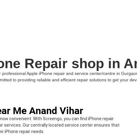
one Repair shop in A
professional Apple iPhone repair and service center/centre in Gurgaon. I
itted to providing reliable and efficient repair solutions to get your devi
ear Me Anand Vihar
 now convenient. With Screengo, you can find iPhone repair
ir services. Our centrally located service center ensures that
ir iPhone repair needs.