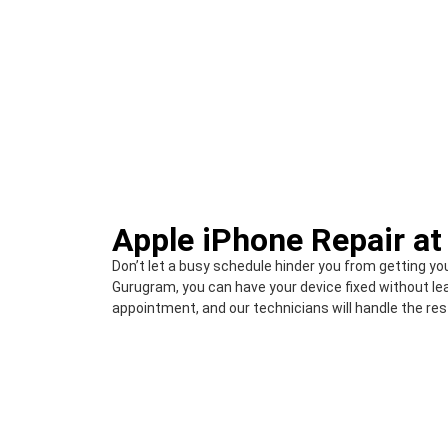
Apple iPhone Repair a
Don’t let a busy schedule hinder you from getting yo
Gurugram, you can have your device fixed without le
appointment, and our technicians will handle the res