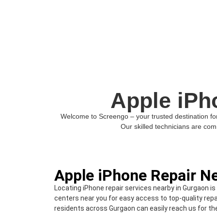
Apple iPh
Welcome to Screengo – your trusted destination for 
Our skilled technicians are comm
Apple iPhone Repair N
Locating iPhone repair services nearby in Gurgaon is
centers near you for easy access to top-quality repa
residents across Gurgaon can easily reach us for the