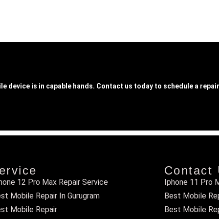
le device is in capable hands. Contact us today to schedule a repair
ervice
Contact
hone 12 Pro Max Repair Service
Iphone 11 Pro M
st Mobile Repair In Gurugram
Best Mobile Repa
st Mobile Repair
Best Mobile Rep