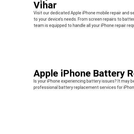
Vihar
Visit our dedicated Apple iPhone mobile repair and s
to your device’s needs. From screen repairs to batt
team is equipped to handle all your iPhone repair re
Apple iPhone Battery 
Is your iPhone experiencing battery issues? It may b
professional battery replacement services for iPhon