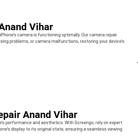
Anand Vihar
 iPhone’s camera is functioning optimally. Our camera repair
sing problems, or camera malfunctions, restoring your device’s
epair Anand Vihar
’s performance and aesthetics. With Screengo, rely on expert
one’s display to its original state, ensuring a seamless viewing