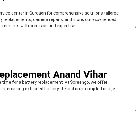
ervice center in Gurgaon for comprehensive solutions tailored
ery replacements, camera repairs, and more, our experienced
quirements with precision and expertise.
Replacement Anand Vihar
e time for a battery replacement. At Screengo, we offer
es, ensuring extended battery life and uninterrupted usage.