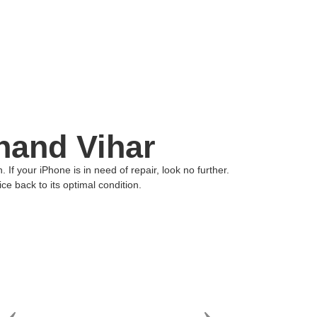
nand Vihar
f your iPhone is in need of repair, look no further.
ce back to its optimal condition.