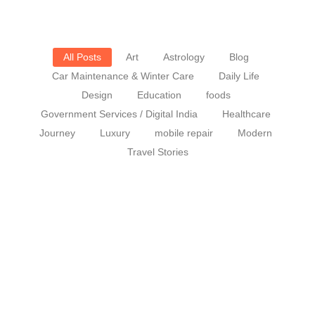
All Posts
Art
Astrology
Blog
Car Maintenance & Winter Care
Daily Life
Design
Education
foods
Government Services / Digital India
Healthcare
Journey
Luxury
mobile repair
Modern
Travel Stories