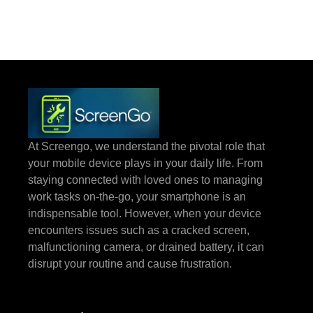
At Screengo, we understand the pivotal role that
your mobile device plays in your daily life. From
staying connected with loved ones to managing
work tasks on-the-go, your smartphone is an
indispensable tool. However, when your device
encounters issues such as a cracked screen,
malfunctioning camera, or drained battery, it can
disrupt your routine and cause frustration.